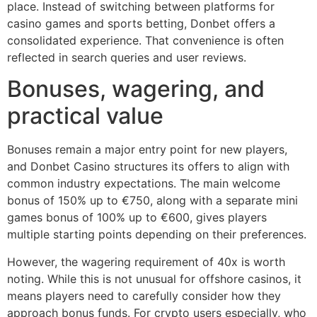
place. Instead of switching between platforms for
casino games and sports betting, Donbet offers a
consolidated experience. That convenience is often
reflected in search queries and user reviews.
Bonuses, wagering, and
practical value
Bonuses remain a major entry point for new players,
and Donbet Casino structures its offers to align with
common industry expectations. The main welcome
bonus of 150% up to €750, along with a separate mini
games bonus of 100% up to €600, gives players
multiple starting points depending on their preferences.
However, the wagering requirement of 40x is worth
noting. While this is not unusual for offshore casinos, it
means players need to carefully consider how they
approach bonus funds. For crypto users especially, who