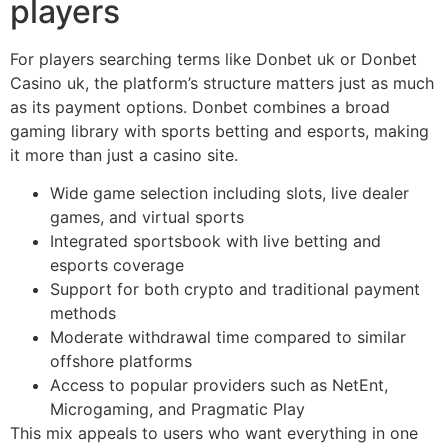
players
For players searching terms like Donbet uk or Donbet
Casino uk, the platform’s structure matters just as much
as its payment options. Donbet combines a broad
gaming library with sports betting and esports, making
it more than just a casino site.
Wide game selection including slots, live dealer
games, and virtual sports
Integrated sportsbook with live betting and
esports coverage
Support for both crypto and traditional payment
methods
Moderate withdrawal time compared to similar
offshore platforms
Access to popular providers such as NetEnt,
Microgaming, and Pragmatic Play
This mix appeals to users who want everything in one