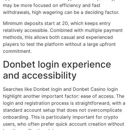
may be more focused on efficiency and fast
withdrawals, high wagering can be a deciding factor.
Minimum deposits start at 20, which keeps entry
relatively accessible. Combined with multiple payment
methods, this allows both casual and experienced
players to test the platform without a large upfront
commitment.
Donbet login experience
and accessibility
Searches like Donbet login and Donbet Casino login
highlight another important factor: ease of access. The
login and registration process is straightforward, with a
standard account setup that does not overcomplicate
onboarding. This is particularly important for crypto
users, who often prefer quick account creation without