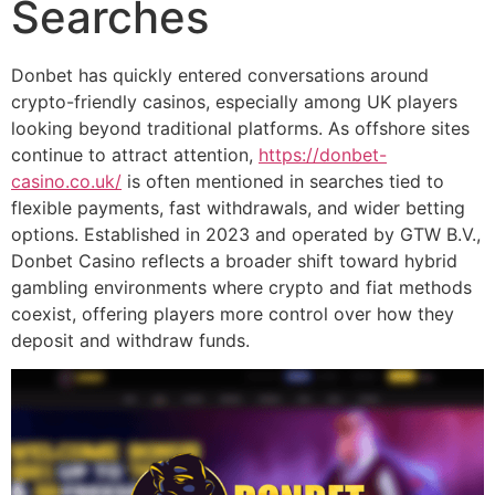
Searches
Donbet has quickly entered conversations around
crypto-friendly casinos, especially among UK players
looking beyond traditional platforms. As offshore sites
continue to attract attention,
https://donbet-
casino.co.uk/
is often mentioned in searches tied to
flexible payments, fast withdrawals, and wider betting
options. Established in 2023 and operated by GTW B.V.,
Donbet Casino reflects a broader shift toward hybrid
gambling environments where crypto and fiat methods
coexist, offering players more control over how they
deposit and withdraw funds.