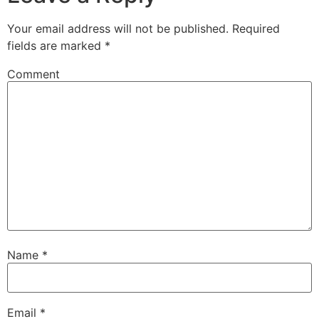
Your email address will not be published.
Required
fields are marked
*
Comment
Name
*
Email
*