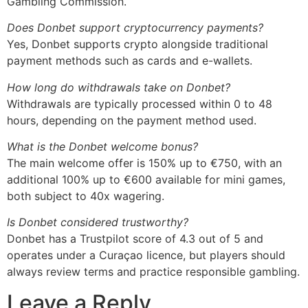
Gambling Commission.
Does Donbet support cryptocurrency payments?
Yes, Donbet supports crypto alongside traditional
payment methods such as cards and e-wallets.
How long do withdrawals take on Donbet?
Withdrawals are typically processed within 0 to 48
hours, depending on the payment method used.
What is the Donbet welcome bonus?
The main welcome offer is 150% up to €750, with an
additional 100% up to €600 available for mini games,
both subject to 40x wagering.
Is Donbet considered trustworthy?
Donbet has a Trustpilot score of 4.3 out of 5 and
operates under a Curaçao licence, but players should
always review terms and practice responsible gambling.
Leave a Reply