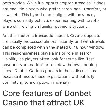
both worlds. While it supports cryptocurrencies, it does
not exclude players who prefer cards, bank transfers, or
e-wallets. This hybrid model aligns with how many
players currently behave: experimenting with crypto
while still relying on familiar payment systems.
Another factor is transaction speed. Crypto deposits
are usually processed almost instantly, and withdrawals
can be completed within the stated 0–48 hour window.
This responsiveness plays a major role in search
visibility, as players often look for terms like “fast
payout crypto casino” or “quick withdrawal betting
sites.” Donbet Casino appears in these discussions
because it meets those expectations without fully
committing to a crypto-only identity.
Core features of Donbet
Casino that attract UK