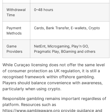
Withdrawal
0–48 hours
Time
Payment
Cards, Bank Transfer, E-wallets, Crypto
Methods
Game
NetEnt, Microgaming, Play’n GO,
Providers
Pragmatic Play, BGaming and others
While Curaçao licensing does not offer the same level
of consumer protection as UK regulation, it is still a
recognised framework within offshore gambling.
Players should balance convenience with awareness,
particularly when using crypto.
Responsible gambling remains important regardless of
platform. Resources such as
https://www.gambleaware.org provide guidance and