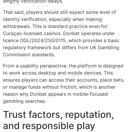
lengthy verification delays.
That said, players should still expect some level of
identity verification, especially when making
withdrawals. This is standard practice even for
Curaçao-licensed casinos. Donbet operates under
licence OGL/2024/250/0115, which provides a basic
regulatory framework but differs from UK Gambling
Commission standards.
From a usability perspective, the platform is designed
to work across desktop and mobile devices. This
ensures players can access their accounts, place bets,
or manage funds without friction, which is another
reason why Donbet appears in mobile-focused
gambling searches.
Trust factors, reputation,
and responsible play