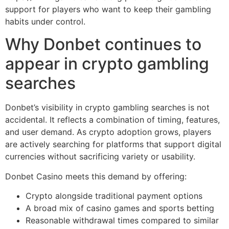
support for players who want to keep their gambling
habits under control.
Why Donbet continues to
appear in crypto gambling
searches
Donbet’s visibility in crypto gambling searches is not
accidental. It reflects a combination of timing, features,
and user demand. As crypto adoption grows, players
are actively searching for platforms that support digital
currencies without sacrificing variety or usability.
Donbet Casino meets this demand by offering:
Crypto alongside traditional payment options
A broad mix of casino games and sports betting
Reasonable withdrawal times compared to similar