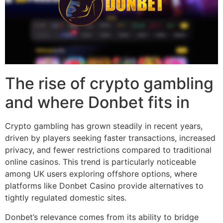
The rise of crypto gambling
and where Donbet fits in
Crypto gambling has grown steadily in recent years,
driven by players seeking faster transactions, increased
privacy, and fewer restrictions compared to traditional
online casinos. This trend is particularly noticeable
among UK users exploring offshore options, where
platforms like Donbet Casino provide alternatives to
tightly regulated domestic sites.
Donbet’s relevance comes from its ability to bridge