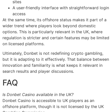
sites
A user-friendly interface with straightforward login
access
At the same time, its offshore status makes it part of a
wider trend where players look beyond domestic
options. This is particularly relevant in the UK, where
regulation is stricter and certain features may be limited
on licensed platforms.
Ultimately, Donbet is not redefining crypto gambling,
but it is adapting to it effectively. That balance between
innovation and familiarity is what keeps it relevant in
search results and player discussions.
FAQ
Is Donbet Casino available in the UK?
Donbet Casino is accessible to UK players as an
offshore platform, though it is not licensed by the UK