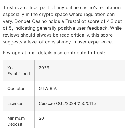
Trust is a critical part of any online casino’s reputation,
especially in the crypto space where regulation can
vary. Donbet Casino holds a Trustpilot score of 4.3 out
of 5, indicating generally positive user feedback. While
reviews should always be read critically, this score
suggests a level of consistency in user experience.
Key operational details also contribute to trust:
Year
2023
Established
Operator
GTW B.V.
Licence
Curaçao OGL/2024/250/0115
Minimum
20
Deposit