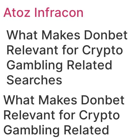
Skip
Atoz Infracon
to
content
What Makes Donbet
Relevant for Crypto
Gambling Related
Searches
What Makes Donbet
Relevant for Crypto
Gambling Related