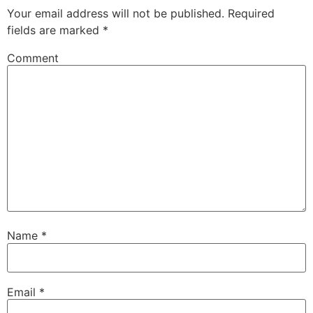
Your email address will not be published.
Required
fields are marked
*
Comment
Name
*
Email
*