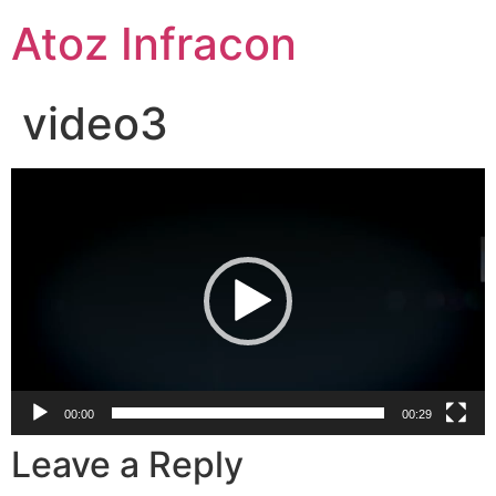
Skip
Atoz Infracon
to
content
video3
Video
Player
00:00
00:29
Leave a Reply