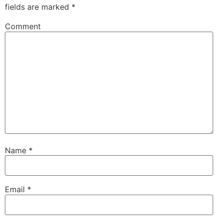
fields are marked
*
Comment
Name
*
Email
*