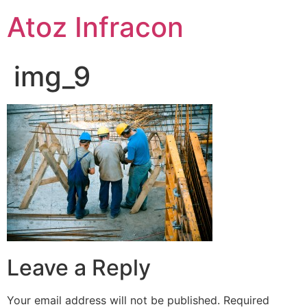
Skip
Atoz Infracon
to
content
img_9
Leave a Reply
Your email address will not be published.
Required