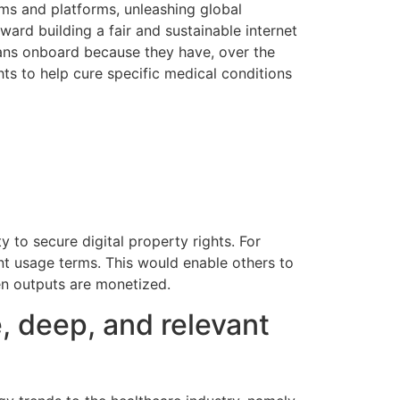
ums and platforms, unleashing global
oward building a fair and sustainable internet
cians onboard because they have, over the
ghts to help cure specific medical conditions
y to secure digital property rights. For
ent usage terms. This would enable others to
hen outputs are monetized.
, deep, and relevant