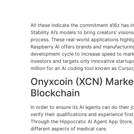
All these indicate the commitment a16z has i
Stability AI’s models to bring creators’ visio
process. These real-world applications highli
Raspberry AI offers brands and manufacturing
development cycle to increase speed to market
investors and targets only innovative startup
million for an AI coding tool known as Cursor
Onyxcoin (XCN) Market
Blockchain
In order to ensure its AI agents can do their 
verify their qualifications and experience first
Through the Hippocratic AI Agent App Store, h
different aspects of medical care.