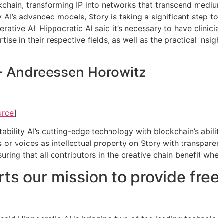
ockchain, transforming IP into networks that transcend medi
ity AI’s advanced models, Story is taking a significant step t
erative AI. Hippocratic AI said it’s necessary to have clini
ise in their respective fields, as well as the practical insi
 - Andreessen Horowitz
urce
]
bility AI’s cutting-edge technology with blockchain’s abilit
s or voices as intellectual property on Story with transpar
nsuring that all contributors in the creative chain benefit w
ts our mission to provide free