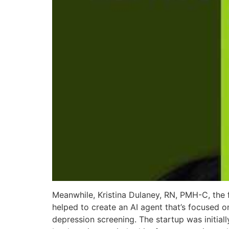
Meanwhile, Kristina Dulaney, RN, PMH-C, the 
helped to create an AI agent that’s focused
depression screening. The startup was initial