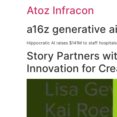
Skip
Atoz Infracon
to
content
a16z generative a
Hippocratic AI raises $141M to staff hospitals 
Story Partners wi
Innovation for Cr