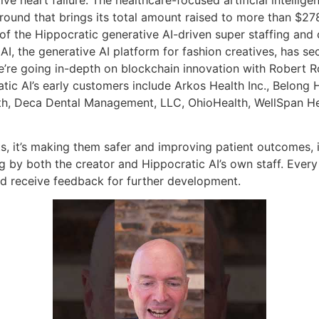
round that brings its total amount raised to more than $278 
 the Hippocratic generative AI-driven super staffing and 
I, the generative AI platform for fashion creatives, has se
’re going in-depth on blockchain innovation with Robert R
c AI’s early customers include Arkos Health Inc., Belong Hea
th, Deca Dental Management, LLC, OhioHealth, WellSpan He
s, it’s making them safer and improving patient outcomes, it
g by both the creator and Hippocratic AI’s own staff. Every
nd receive feedback for further development.