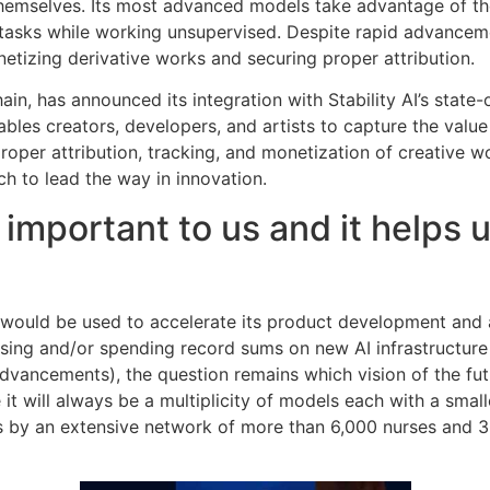
 themselves. Its most advanced models take advantage of th
tasks while working unsupervised. Despite rapid advanceme
etizing derivative works and securing proper attribution.
hain, has announced its integration with Stability AI’s state
bles creators, developers, and artists to capture the valu
roper attribution, tracking, and monetization of creative 
ech to lead the way in innovation.
 important to us and it helps
g would be used to accelerate its product development and
raising and/or spending record sums on new AI infrastructu
dvancements), the question remains which vision of the fut
it will always be a multiplicity of models each with a smal
 by an extensive network of more than 6,000 nurses and 300