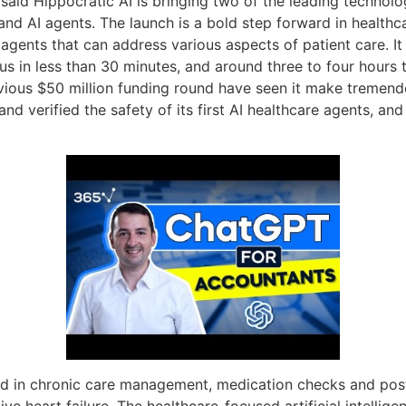
 said Hippocratic AI is bringing two of the leading technolo
 AI agents. The launch is a bold step forward in healthcare
 agents that can address various aspects of patient care. It
ocus in less than 30 minutes, and around three to four hours
vious $50 million funding round have seen it make tremendo
d and verified the safety of its first AI healthcare agents, a
lized in chronic care management, medication checks and pos
e heart failure. The healthcare-focused artificial intellige