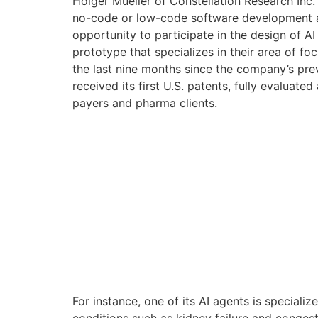
Holger Mueller of Constellation Research Inc.
no-code or low-code software development and
opportunity to participate in the design of AI
prototype that specializes in their area of f
the last nine months since the company’s pre
received its first U.S. patents, fully evaluate
payers and pharma clients.
For instance, one of its AI agents is specia
conditions such as kidney failure and congestiv