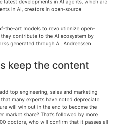
e latest developments in AI agents, which are
nts in AI, creators in open-source
-of-the-art models to revolutionize open-
e they contribute to the AI ecosystem by
works generated through AI. Andreessen
 us keep the content
 add top engineering, sales and marketing
re that many experts have noted depreciate
ure will win out in the end to become the
ler market share? That’s followed by more
 doctors, who will confirm that it passes all