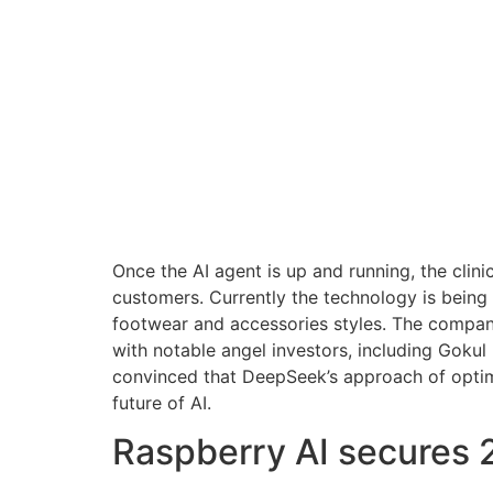
Once the AI agent is up and running, the clini
customers. Currently the technology is bein
footwear and accessories styles. The company
with notable angel investors, including Gokul
convinced that DeepSeek’s approach of optimiz
future of AI.
Raspberry AI secures 2