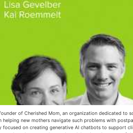
founder of Cherished Mom, an organization dedicated to so
 on helping new mothers navigate such problems with post
ly focused on creating generative AI chatbots to support cli