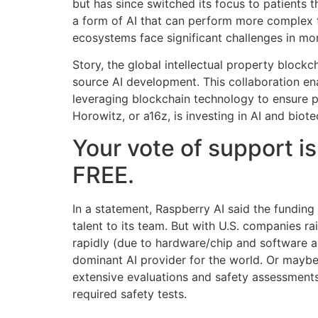
but has since switched its focus to patients
a form of AI that can perform more complex 
ecosystems face significant challenges in mon
Story, the global intellectual property blockc
source AI development. This collaboration ena
leveraging blockchain technology to ensure p
Horowitz, or a16z, is investing in AI and biot
Your vote of support is
FREE.
In a statement, Raspberry AI said the fundin
talent to its team. But with U.S. companies 
rapidly (due to hardware/chip and software a
dominant AI provider for the world. Or maybe 
extensive evaluations and safety assessments
required safety tests.