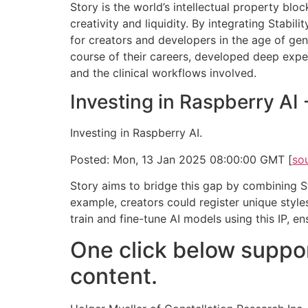
Story is the world’s intellectual property bl
creativity and liquidity. By integrating Stabil
for creators and developers in the age of gen
course of their careers, developed deep expert
and the clinical workflows involved.
Investing in Raspberry AI
Investing in Raspberry AI.
Posted: Mon, 13 Jan 2025 08:00:00 GMT [
so
Story aims to bridge this gap by combining Sta
example, creators could register unique style
train and fine-tune AI models using this IP, e
One click below suppor
content.