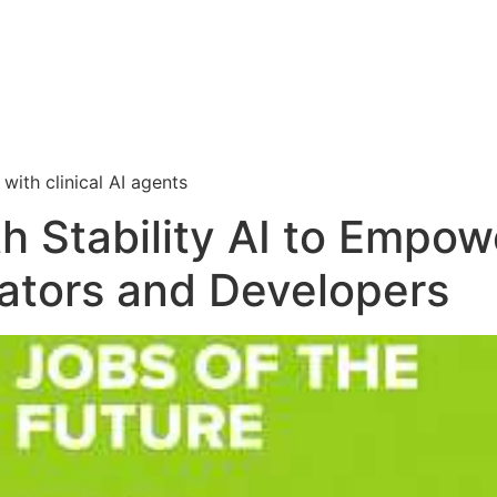
i
with clinical AI agents
th Stability AI to Emp
eators and Developers