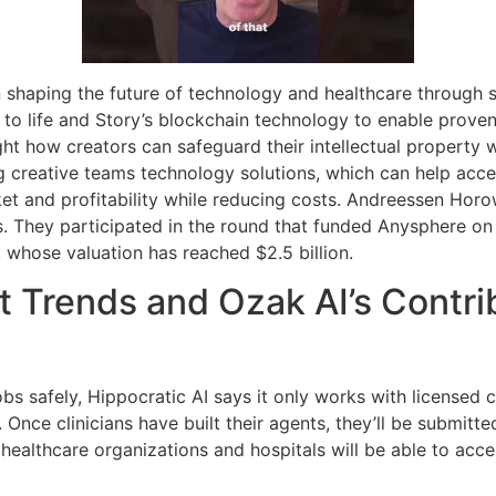
n shaping the future of technology and healthcare through 
ns to life and Story’s blockchain technology to enable prov
ght how creators can safeguard their intellectual property w
 creative teams technology solutions, which can help acce
 and profitability while reducing costs. Andreessen Horowi
s. They participated in the round that funded Anysphere on
, whose valuation has reached $2.5 billion.
 Trends and Ozak AI’s Contrib
jobs safely, Hippocratic AI says it only works with licensed 
. Once clinicians have built their agents, they’ll be submitted
ealthcare organizations and hospitals will be able to acce