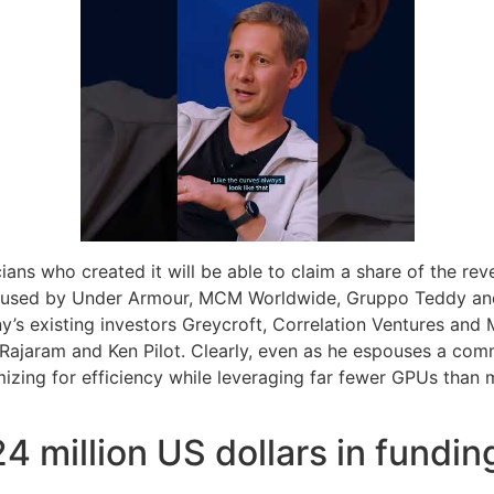
cians who created it will be able to claim a share of the rev
g used by Under Armour, MCM Worldwide, Gruppo Teddy and L
’s existing investors Greycroft, Correlation Ventures and 
 Rajaram and Ken Pilot. Clearly, even as he espouses a com
ing for efficiency while leveraging far fewer GPUs than maj
4 million US dollars in fundin