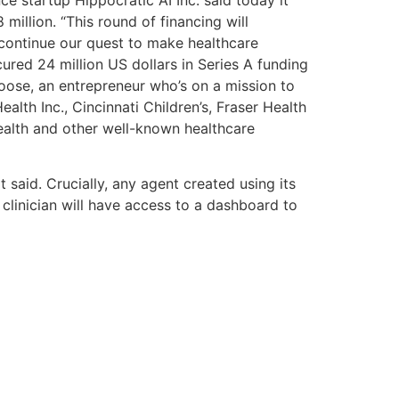
million. “This round of financing will
continue our quest to make healthcare
cured 24 million US dollars in Series A funding
oose, an entrepreneur who’s on a mission to
lth Inc., Cincinnati Children’s, Fraser Health
alth and other well-known healthcare
 said. Crucially, any agent created using its
 clinician will have access to a dashboard to