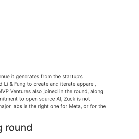
enue it generates from the startup’s
i & Fung to create and iterate apparel,
MVP Ventures also joined in the round, along
mitment to open source AI, Zuck is not
or labs is the right one for Meta, or for the
g round