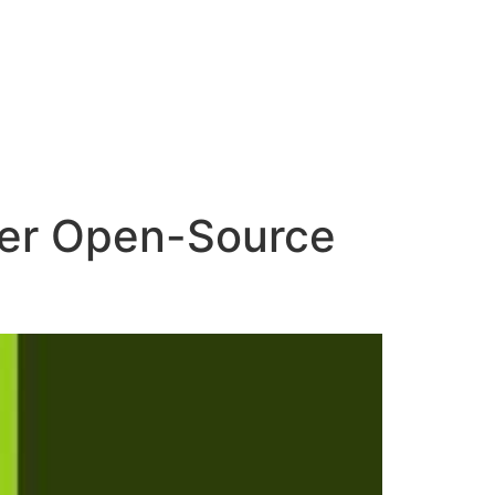
ower Open-Source