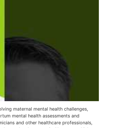
lving maternal mental health challenges,
partum mental health assessments and
nicians and other healthcare professionals,