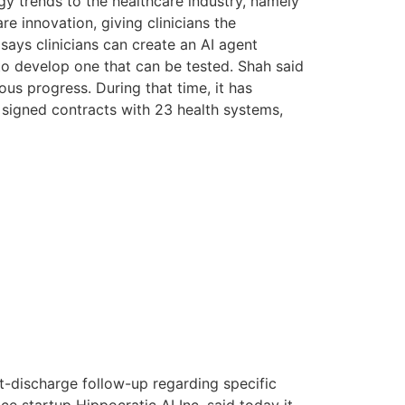
gy trends to the healthcare industry, namely
 innovation, giving clinicians the
 says clinicians can create an AI agent
 to develop one that can be tested. Shah said
us progress. During that time, it has
nd signed contracts with 23 health systems,
t-discharge follow-up regarding specific
nce startup Hippocratic AI Inc. said today it