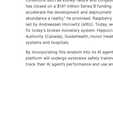
has closed on a $141 million Series B funding 
accelerate the development and deployment of
abundance a reality,” he promised. Raspberry A
led by Andreessen Horowitz (a16z). Today, we
fix today’s broken monetary system. Hippocrati
Authority (Canada), GuideHealth, Honor Heal
systems and hospitals.
By incorporating this wisdom into its AI agent
platform will undergo extensive safety trainin
track their AI agent’s performance and use a