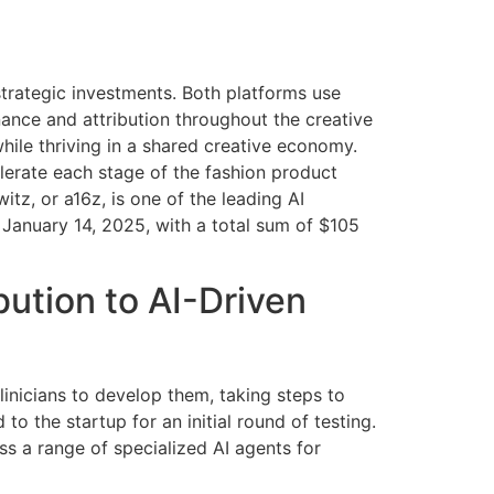
strategic investments. Both platforms use
enance and attribution throughout the creative
hile thriving in a shared creative economy.
lerate each stage of the fashion product
tz, or a16z, is one of the leading AI
 January 14, 2025, with a total sum of $105
ution to AI-Driven
clinicians to develop them, taking steps to
 to the startup for an initial round of testing.
ss a range of specialized AI agents for