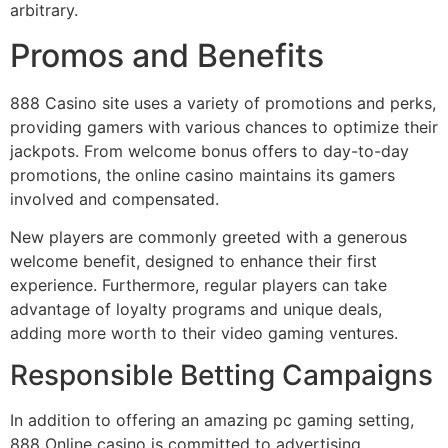
arbitrary.
Promos and Benefits
888 Casino site uses a variety of promotions and perks,
providing gamers with various chances to optimize their
jackpots. From welcome bonus offers to day-to-day
promotions, the online casino maintains its gamers
involved and compensated.
New players are commonly greeted with a generous
welcome benefit, designed to enhance their first
experience. Furthermore, regular players can take
advantage of loyalty programs and unique deals,
adding more worth to their video gaming ventures.
Responsible Betting Campaigns
In addition to offering an amazing pc gaming setting,
888 Online casino is committed to advertising