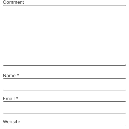
Comment
Name
*
Email
*
Website