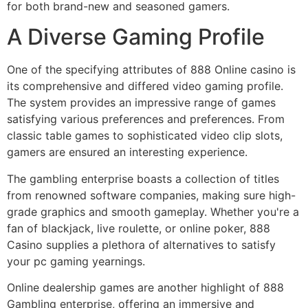
for both brand-new and seasoned gamers.
A Diverse Gaming Profile
One of the specifying attributes of 888 Online casino is
its comprehensive and differed video gaming profile.
The system provides an impressive range of games
satisfying various preferences and preferences. From
classic table games to sophisticated video clip slots,
gamers are ensured an interesting experience.
The gambling enterprise boasts a collection of titles
from renowned software companies, making sure high-
grade graphics and smooth gameplay. Whether you're a
fan of blackjack, live roulette, or online poker, 888
Casino supplies a plethora of alternatives to satisfy
your pc gaming yearnings.
Online dealership games are another highlight of 888
Gambling enterprise, offering an immersive and