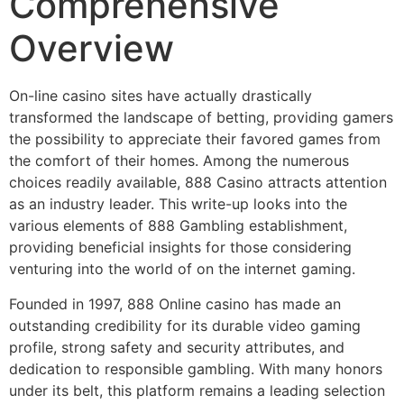
Comprehensive
Overview
On-line casino sites have actually drastically
transformed the landscape of betting, providing gamers
the possibility to appreciate their favored games from
the comfort of their homes. Among the numerous
choices readily available, 888 Casino attracts attention
as an industry leader. This write-up looks into the
various elements of 888 Gambling establishment,
providing beneficial insights for those considering
venturing into the world of on the internet gaming.
Founded in 1997, 888 Online casino has made an
outstanding credibility for its durable video gaming
profile, strong safety and security attributes, and
dedication to responsible gambling. With many honors
under its belt, this platform remains a leading selection