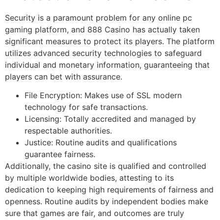
Security is a paramount problem for any online pc
gaming platform, and 888 Casino has actually taken
significant measures to protect its players. The platform
utilizes advanced security technologies to safeguard
individual and monetary information, guaranteeing that
players can bet with assurance.
File Encryption: Makes use of SSL modern
technology for safe transactions.
Licensing: Totally accredited and managed by
respectable authorities.
Justice: Routine audits and qualifications
guarantee fairness.
Additionally, the casino site is qualified and controlled
by multiple worldwide bodies, attesting to its
dedication to keeping high requirements of fairness and
openness. Routine audits by independent bodies make
sure that games are fair, and outcomes are truly