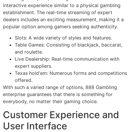
interactive experience similar to a physical gambling
establishment. The real-time streaming of expert
dealers includes an exciting measurement, making it a
popular option among gamers seeking authenticity.
Slots: A wide variety of styles and features.
Table Games: Consisting of blackjack, baccarat,
and roulette.
Live Dealership: Real-time communication with
expert suppliers.
Texas hold'em: Numerous forms and competitions
offered.
With such a varied range of options, 888 Gambling
enterprise guarantees that there is something for
everybody, no matter their gaming choice.
Customer Experience and
User Interface