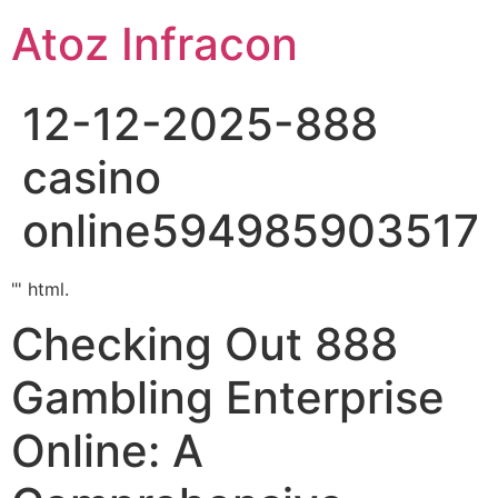
Skip
Atoz Infracon
to
content
12-12-2025-888
casino
online594985903517
"' html.
Checking Out 888
Gambling Enterprise
Online: A