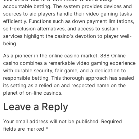
accountable betting. The system provides devices and
sources to aid players handle their video gaming tasks
efficiently. Functions such as down payment limitations,
self-exclusion alternatives, and access to sustain
services highlight the casino's devotion to player well-
being.
As a pioneer in the online casino market, 888 Online
casino combines a remarkable video gaming experience
with durable security, fair game, and a dedication to
responsible betting. This thorough approach has sealed
its setting as a relied on and respected name on the
planet of on-line casinos.
Leave a Reply
Your email address will not be published.
Required
fields are marked
*