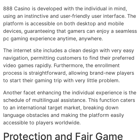
888 Casino is developed with the individual in mind,
using an instinctive and user-friendly user interface. The
platform is accessible on both desktop and mobile
devices, guaranteeing that gamers can enjoy a seamless
pc gaming experience anytime, anywhere.
The internet site includes a clean design with very easy
navigation, permitting customers to find their preferred
video games rapidly. Furthermore, the enrollment
process is straightforward, allowing brand-new players
to start their gaming trip with very little problem.
Another facet enhancing the individual experience is the
schedule of multilingual assistance. This function caters
to an international target market, breaking down
language obstacles and making the platform easily
accessible to players worldwide.
Protection and Fair Game