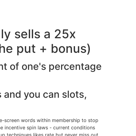
y sells a 25x
the put + bonus)
int of one's percentage
s and you can slots,
the-screen words within membership to stop
e incentive spin laws - current conditions
p techniques likes rate but never miss out