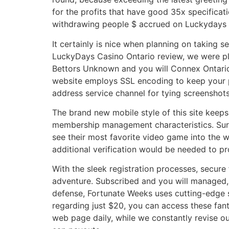
for the profits that have good 35x specificat
withdrawing people $ accrued on Luckydays Cas
It certainly is nice when planning on taking s
LuckyDays Casino Ontario review, we were plu
Bettors Unknown and you will Connex Ontario
website employs SSL encoding to keep your p
address service channel for tying screenshot
The brand new mobile style of this site keeps
membership management characteristics. Sure
see their most favorite video game into the w
additional verification would be needed to pr
With the sleek registration processes, secure 
adventure. Subscribed and you will managed, ou
defense, Fortunate Weeks uses cutting-edge se
regarding just $20, you can access these fant
web page daily, while we constantly revise o