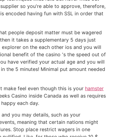
 supplier so you're able to approve, therefore,
 is encoded having fun with SSL in order that
that people deposit matter must be wagered
then it takes a supplementary 5 days just
t explorer on the each other ios and you will
onal benefit of the casino 's the speed out of
ou have verified your actual age and you will
n in the 5 minutes! Minimal put amount needed
t make feel even though this is your
hamster
Weeks Casino inside Canada as well as requires
s happy each day.
s and you may details, such as your
events, meaning that certain nations might
ures. Stop place restrict wagers in one
ullified. Like, for those who receive 10 $