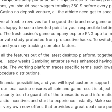
ions, you should over wagers totaling 350 $ before every p
ino no deposit venture, all the athlete need get to specif
everal freebie revolves for the good the brand new game or d
s happy to see a devoted point to your responsible betting 
. The fresh casino's game company explore RNG app to mak
rivate study protected from prospective hacks. To switch
s and you may tracking complex factors.
 all the features out of the latest desktop platform, toget
, Happy weeks Gambling enterprise was enhanced having cel
ade. The working platform traces specific terms, such lowes
ocedure distributions.
financial possibilities, and you will loyal customer support
r local casino ensures all spin and game result is objectiv
curity tech to guard all of the transactions and information
astic incentives and start to experience instantly. Make s
ur very own now offers, that provides a great deal more po