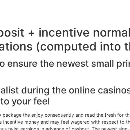
osit + incentive normall
ations (computed into 
 to ensure the newest small pr
alist during the online casino
to your feel
so package the enjoy consequently and read the fresh for 
use incentive money and may feel wagered with respect to th
us twist earnings in advance of cashout. The newest sign-u