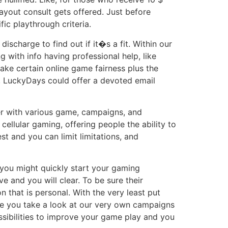
ayout consult gets offered. Just before
ic playthrough criteria.
ischarge to find out if it�s a fit. Within our
with info having professional help, like
e certain online game fairness plus the
, LuckyDays could offer a devoted email
her with various game, campaigns, and
lular gaming, offering people the ability to
t and you can limit limitations, and
, you might quickly start your gaming
e and you will clear. To be sure their
 that is personal. With the very least put
ure you take a look at our very own campaigns
ssibilities to improve your game play and you