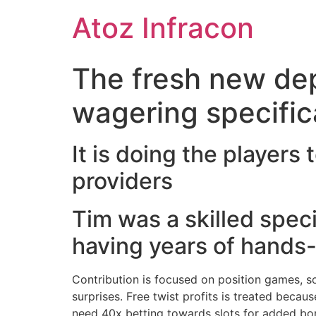
Skip
Atoz Infracon
to
content
The fresh new dep
wagering specific
It is doing the players
providers
Tim was a skilled speci
having years of hands-
Contribution is focused on position games, 
surprises. Free twist profits is treated beca
need 40x betting towards slots for added bon