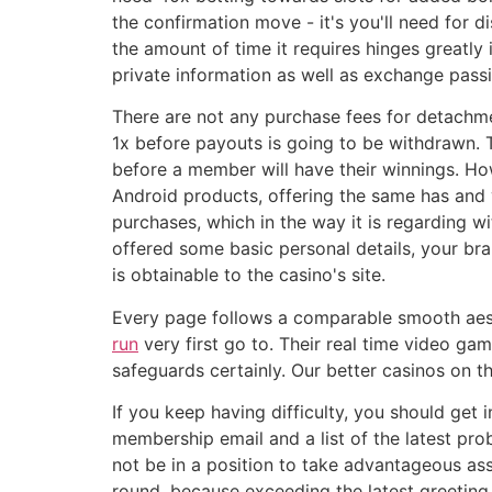
the confirmation move - it's you'll need for di
the amount of time it requires hinges greatly
private information as well as exchange passio
There are not any purchase fees for detachm
1x before payouts is going to be withdrawn. T
before a member will have their winnings. Howe
Android products, offering the same has and y
purchases, which in the way it is regarding w
offered some basic personal details, your br
is obtainable to the casino's site.
Every page follows a comparable smooth aesth
run
very first go to. Their real time video ga
safeguards certainly. Our better casinos on 
If you keep having difficulty, you should get
membership email and a list of the latest pr
not be in a position to take advantageous as
round, because exceeding the latest greeting 