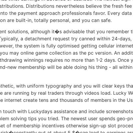
stributions. Distributions nevertheless believe the fresh fee
 into the payment approach professionals favor. Every data
n are built-in, totally personal, and you can safe.
ent solutions, although it�s advisable that you remember 
ypically, a detachment request try canned within 24-days, 
ver, the system is fully optimised getting cellular interne
ou may online game collection as the pc version. An additi
ithdrawing winnings requires no more than 1-2 days. Once y
and-new membership will be able doing his thing - all withi
etic, with uniform typography and you will clear keys tha
me are running by real traders through videos load. Lucky 
the internet create tens and thousands of members in the U
 in touch with Luckydays assistance and include screenshot
oblem solving tips you tried. The newest user spends geo-pr
set of membership incentives otherwise sign-up slot proced
risk�constantly put at about 5 $�can lead to earnings are n