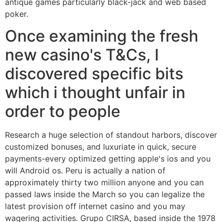
antique games particularly black-jack and web based
poker.
Once examining the fresh
new casino's T&Cs, I
discovered specific bits
which i thought unfair in
order to people
Research a huge selection of standout harbors, discover
customized bonuses, and luxuriate in quick, secure
payments-every optimized getting apple's ios and you
will Android os. Peru is actually a nation of
approximately thirty two million anyone and you can
passed laws inside the March so you can legalize the
latest provision off internet casino and you may
wagering activities. Grupo CIRSA, based inside the 1978