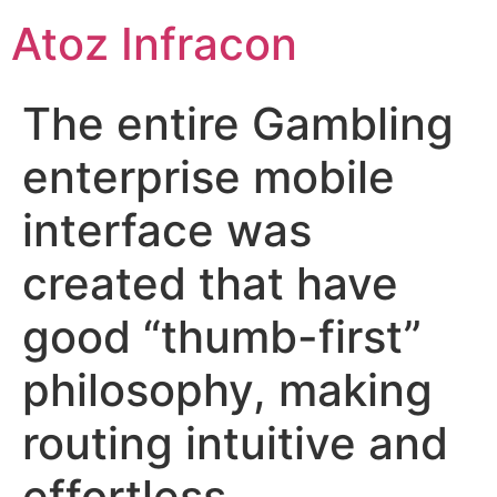
Skip
Atoz Infracon
to
content
The entire Gambling
enterprise mobile
interface was
created that have
good “thumb-first”
philosophy, making
routing intuitive and
effortless