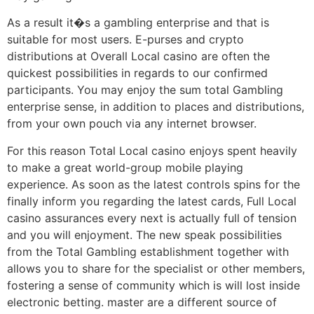
As a result it�s a gambling enterprise and that is
suitable for most users. E-purses and crypto
distributions at Overall Local casino are often the
quickest possibilities in regards to our confirmed
participants. You may enjoy the sum total Gambling
enterprise sense, in addition to places and distributions,
from your own pouch via any internet browser.
For this reason Total Local casino enjoys spent heavily
to make a great world-group mobile playing
experience. As soon as the latest controls spins for the
finally inform you regarding the latest cards, Full Local
casino assurances every next is actually full of tension
and you will enjoyment. The new speak possibilities
from the Total Gambling establishment together with
allows you to share for the specialist or other members,
fostering a sense of community which is will lost inside
electronic betting. master are a different source of