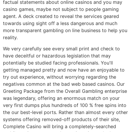
factual statements about online casinos and you may
casino games, maybe not subject to people gaming
agent. A deck created to reveal the services geared
towards using sight off a less dangerous and much
more transparent gambling on line business to help you
reality.
We very carefully see every small print and check to
have deceitful or hazardous legislation that may
potentially be studied facing professionals. You'll
getting managed pretty and now have an enjoyable to
try out experience, without worrying regarding the
negatives common at the bad web based casinos. Our
Greeting Package from the Overall Gambling enterprise
was legendary, offering an enormous match on your
very first dumps plus hundreds of 100 % free spins into
the our best-level ports. Rather than almost every other
systems offering removed-off products of their site,
Complete Casino will bring a completely-searched