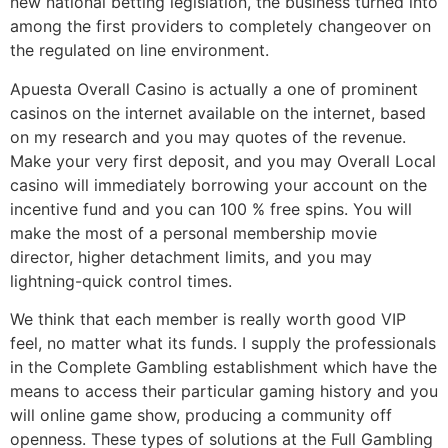
new national betting legislation, the business turned into
among the first providers to completely changeover on
the regulated on line environment.
Apuesta Overall Casino is actually a one of prominent
casinos on the internet available on the internet, based
on my research and you may quotes of the revenue.
Make your very first deposit, and you may Overall Local
casino will immediately borrowing your account on the
incentive fund and you can 100 % free spins. You will
make the most of a personal membership movie
director, higher detachment limits, and you may
lightning-quick control times.
We think that each member is really worth good VIP
feel, no matter what its funds. I supply the professionals
in the Complete Gambling establishment which have the
means to access their particular gaming history and you
will online game show, producing a community off
openness. These types of solutions at the Full Gambling