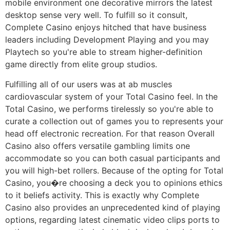
mobile environment one decorative mirrors the latest
desktop sense very well. To fulfill so it consult,
Complete Casino enjoys hitched that have business
leaders including Development Playing and you may
Playtech so you're able to stream higher-definition
game directly from elite group studios.
Fulfilling all of our users was at ab muscles
cardiovascular system of your Total Casino feel. In the
Total Casino, we performs tirelessly so you're able to
curate a collection out of games you to represents your
head off electronic recreation. For that reason Overall
Casino also offers versatile gambling limits one
accommodate so you can both casual participants and
you will high-bet rollers. Because of the opting for Total
Casino, you�re choosing a deck you to opinions ethics
to it beliefs activity. This is exactly why Complete
Casino also provides an unprecedented kind of playing
options, regarding latest cinematic video clips ports to