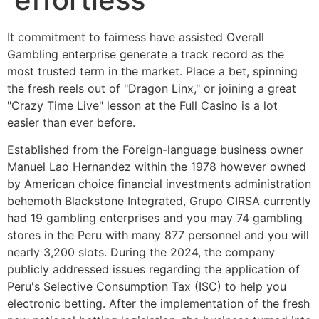
It commitment to fairness have assisted Overall
Gambling enterprise generate a track record as the
most trusted term in the market. Place a bet, spinning
the fresh reels out of "Dragon Linx," or joining a great
"Crazy Time Live" lesson at the Full Casino is a lot
easier than ever before.
Established from the Foreign-language business owner
Manuel Lao Hernandez within the 1978 however owned
by American choice financial investments administration
behemoth Blackstone Integrated, Grupo CIRSA currently
had 19 gambling enterprises and you may 74 gambling
stores in the Peru with many 877 personnel and you will
nearly 3,200 slots. During the 2024, the company
publicly addressed issues regarding the application of
Peru's Selective Consumption Tax (ISC) to help you
electronic betting. After the implementation of the fresh