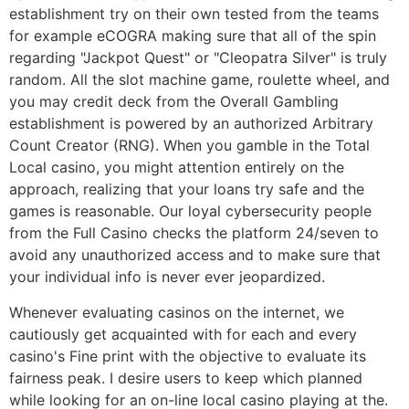
establishment try on their own tested from the teams
for example eCOGRA making sure that all of the spin
regarding "Jackpot Quest" or "Cleopatra Silver" is truly
random. All the slot machine game, roulette wheel, and
you may credit deck from the Overall Gambling
establishment is powered by an authorized Arbitrary
Count Creator (RNG). When you gamble in the Total
Local casino, you might attention entirely on the
approach, realizing that your loans try safe and the
games is reasonable. Our loyal cybersecurity people
from the Full Casino checks the platform 24/seven to
avoid any unauthorized access and to make sure that
your individual info is never ever jeopardized.
Whenever evaluating casinos on the internet, we
cautiously get acquainted with for each and every
casino's Fine print with the objective to evaluate its
fairness peak. I desire users to keep which planned
while looking for an on-line local casino playing at the.