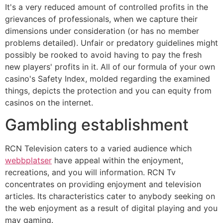
It's a very reduced amount of controlled profits in the
grievances of professionals, when we capture their
dimensions under consideration (or has no member
problems detailed). Unfair or predatory guidelines might
possibly be rooked to avoid having to pay the fresh
new players' profits in it. All of our formula of your own
casino's Safety Index, molded regarding the examined
things, depicts the protection and you can equity from
casinos on the internet.
Gambling establishment
RCN Television caters to a varied audience which
webbplatser
have appeal within the enjoyment,
recreations, and you will information. RCN Tv
concentrates on providing enjoyment and television
articles. Its characteristics cater to anybody seeking on
the web enjoyment as a result of digital playing and you
may gaming.