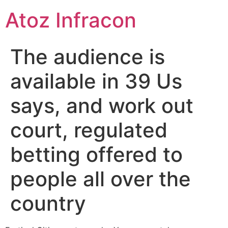
Skip
Atoz Infracon
to
content
The audience is
available in 39 Us
says, and work out
court, regulated
betting offered to
people all over the
country