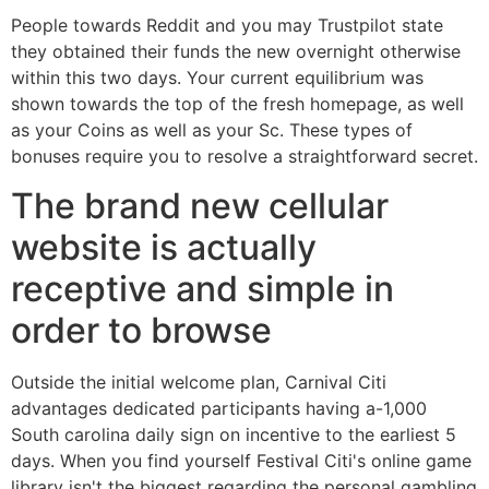
People towards Reddit and you may Trustpilot state
they obtained their funds the new overnight otherwise
within this two days. Your current equilibrium was
shown towards the top of the fresh homepage, as well
as your Coins as well as your Sc. These types of
bonuses require you to resolve a straightforward secret.
The brand new cellular
website is actually
receptive and simple in
order to browse
Outside the initial welcome plan, Carnival Citi
advantages dedicated participants having a-1,000
South carolina daily sign on incentive to the earliest 5
days. When you find yourself Festival Citi's online game
library isn't the biggest regarding the personal gambling