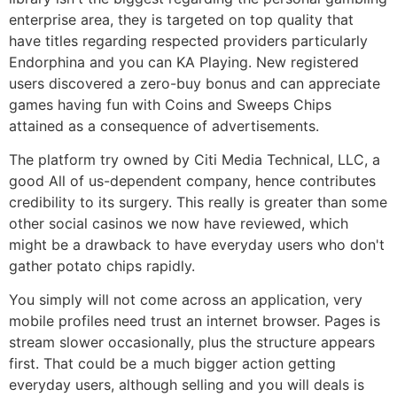
enterprise area, they is targeted on top quality that
have titles regarding respected providers particularly
Endorphina and you can KA Playing. New registered
users discovered a zero-buy bonus and can appreciate
games having fun with Coins and Sweeps Chips
attained as a consequence of advertisements.
The platform try owned by Citi Media Technical, LLC, a
good All of us-dependent company, hence contributes
credibility to its surgery. This really is greater than some
other social casinos we now have reviewed, which
might be a drawback to have everyday users who don't
gather potato chips rapidly.
You simply will not come across an application, very
mobile profiles need trust an internet browser. Pages is
stream slower occasionally, plus the structure appears
first. That could be a much bigger action getting
everyday users, although selling and you will deals is