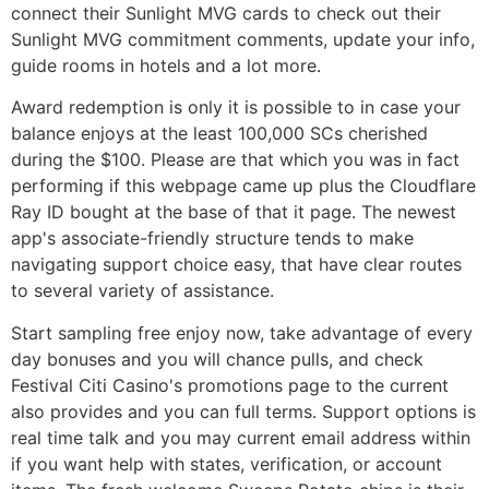
connect their Sunlight MVG cards to check out their
Sunlight MVG commitment comments, update your info,
guide rooms in hotels and a lot more.
Award redemption is only it is possible to in case your
balance enjoys at the least 100,000 SCs cherished
during the $100. Please are that which you was in fact
performing if this webpage came up plus the Cloudflare
Ray ID bought at the base of that it page. The newest
app's associate-friendly structure tends to make
navigating support choice easy, that have clear routes
to several variety of assistance.
Start sampling free enjoy now, take advantage of every
day bonuses and you will chance pulls, and check
Festival Citi Casino's promotions page to the current
also provides and you can full terms. Support options is
real time talk and you may current email address within
if you want help with states, verification, or account