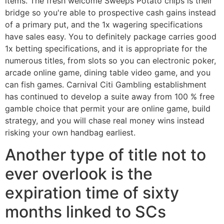
items. The fresh welcome Sweeps Potato chips is their
bridge so you're able to prospective cash gains instead
of a primary put, and the 1x wagering specifications
have sales easy. You to definitely package carries good
1x betting specifications, and it is appropriate for the
numerous titles, from slots so you can electronic poker,
arcade online game, dining table video game, and you
can fish games. Carnival Citi Gambling establishment
has continued to develop a suite away from 100 % free
gamble choice that permit your are online game, build
strategy, and you will chase real money wins instead
risking your own handbag earliest.
Another type of title not to
ever overlook is the
expiration time of sixty
months linked to SCs