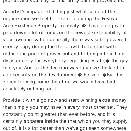
profits, and you may carried on system improvements.
An artist's impact exhibiting just what some of the
organization we feel for example during the Festival
Area Existence Property creativity. �I have along with
paid down a lot of focus on the newest sustainability of
your own innovation generally there was solar powered
energy copy during the the growth to to start with
reduce the price of power but and to bring a four-time
disaster copy for everybody regarding estate,� the guy
told you. And so the decision was to utilize the land to
add security on the development,� he said. �But it is
zoned farming home therefore we would have had
absolutely nothing for it.
Provide it with a go now and start winning extra money
than simply you may have in every most other set. They
constantly point greater than ever before, and it is
certainly apparent inside the that which you they supply
out of. It is a lot better than we've got seen somewhere