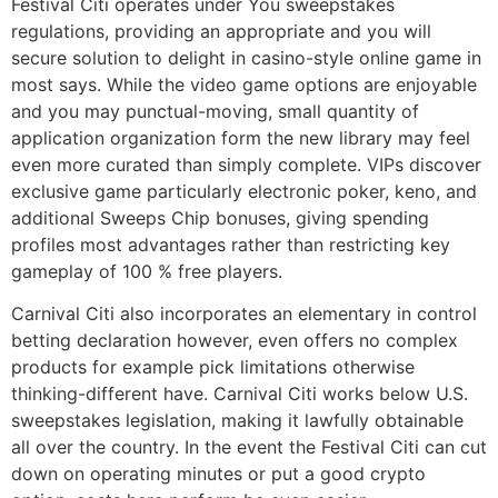
Festival Citi operates under You sweepstakes
regulations, providing an appropriate and you will
secure solution to delight in casino-style online game in
most says. While the video game options are enjoyable
and you may punctual-moving, small quantity of
application organization form the new library may feel
even more curated than simply complete. VIPs discover
exclusive game particularly electronic poker, keno, and
additional Sweeps Chip bonuses, giving spending
profiles most advantages rather than restricting key
gameplay of 100 % free players.
Carnival Citi also incorporates an elementary in control
betting declaration however, even offers no complex
products for example pick limitations otherwise
thinking-different have. Carnival Citi works below U.S.
sweepstakes legislation, making it lawfully obtainable
all over the country. In the event the Festival Citi can cut
down on operating minutes or put a good crypto