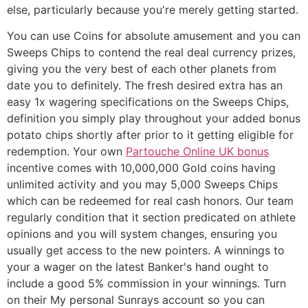
else, particularly because you're merely getting started.
You can use Coins for absolute amusement and you can
Sweeps Chips to contend the real deal currency prizes,
giving you the very best of each other planets from
date you to definitely. The fresh desired extra has an
easy 1x wagering specifications on the Sweeps Chips,
definition you simply play throughout your added bonus
potato chips shortly after prior to it getting eligible for
redemption. Your own
Partouche Online UK bonus
incentive comes with 10,000,000 Gold coins having
unlimited activity and you may 5,000 Sweeps Chips
which can be redeemed for real cash honors. Our team
regularly condition that it section predicated on athlete
opinions and you will system changes, ensuring you
usually get access to the new pointers. A winnings to
your a wager on the latest Banker's hand ought to
include a good 5% commission in your winnings. Turn
on their My personal Sunrays account so you can