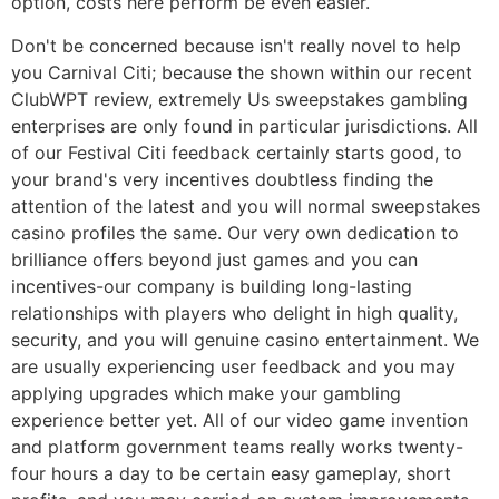
option, costs here perform be even easier.
Don't be concerned because isn't really novel to help
you Carnival Citi; because the shown within our recent
ClubWPT review, extremely Us sweepstakes gambling
enterprises are only found in particular jurisdictions. All
of our Festival Citi feedback certainly starts good, to
your brand's very incentives doubtless finding the
attention of the latest and you will normal sweepstakes
casino profiles the same. Our very own dedication to
brilliance offers beyond just games and you can
incentives-our company is building long-lasting
relationships with players who delight in high quality,
security, and you will genuine casino entertainment. We
are usually experiencing user feedback and you may
applying upgrades which make your gambling
experience better yet. All of our video game invention
and platform government teams really works twenty-
four hours a day to be certain easy gameplay, short