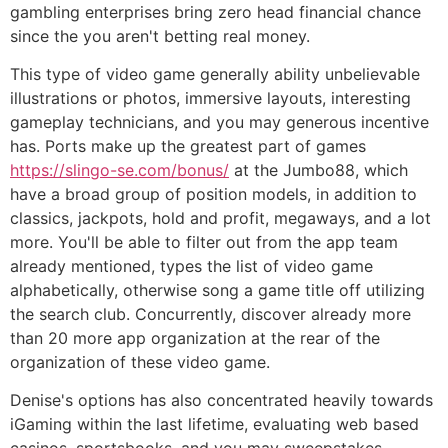
gambling enterprises bring zero head financial chance
since the you aren't betting real money.
This type of video game generally ability unbelievable
illustrations or photos, immersive layouts, interesting
gameplay technicians, and you may generous incentive
has. Ports make up the greatest part of games
https://slingo-se.com/bonus/
at the Jumbo88, which
have a broad group of position models, in addition to
classics, jackpots, hold and profit, megaways, and a lot
more. You'll be able to filter out from the app team
already mentioned, types the list of video game
alphabetically, otherwise song a game title off utilizing
the search club. Concurrently, discover already more
than 20 more app organization at the rear of the
organization of these video game.
Denise's options has also concentrated heavily towards
iGaming within the last lifetime, evaluating web based