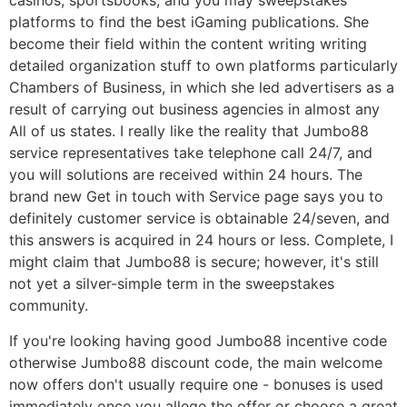
casinos, sportsbooks, and you may sweepstakes
platforms to find the best iGaming publications. She
become their field within the content writing writing
detailed organization stuff to own platforms particularly
Chambers of Business, in which she led advertisers as a
result of carrying out business agencies in almost any
All of us states. I really like the reality that Jumbo88
service representatives take telephone call 24/7, and
you will solutions are received within 24 hours. The
brand new Get in touch with Service page says you to
definitely customer service is obtainable 24/seven, and
this answers is acquired in 24 hours or less. Complete, I
might claim that Jumbo88 is secure; however, it's still
not yet a silver-simple term in the sweepstakes
community.
If you're looking having good Jumbo88 incentive code
otherwise Jumbo88 discount code, the main welcome
now offers don't usually require one - bonuses is used
immediately once you allege the offer or choose a great