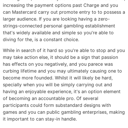
increasing the payment options past Charge and you
can Mastercard carry out promote entry to to possess a
larger audience. If you are looking having a zero-
strings-connected personal gambling establishment
that's widely available and simple so you're able to
diving for the, is a constant choice.
While in search of it hard so you're able to stop and you
may take action else, it should be a sign that passion
has effects on you negatively, and you parece was
curbing lifetime and you may ultimately causing one to
become more founded. Whilst it will likely be hard,
specially when you will be simply carrying out and
having an enjoyable experience, it's an option element
of becoming an accountable pro. Of several
participants could form substandard designs with
games and you can public gambling enterprises, making
it important to can stay-in handle.