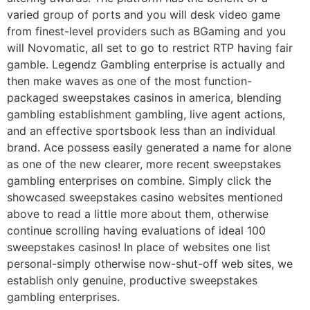
varied group of ports and you will desk video game
from finest-level providers such as BGaming and you
will Novomatic, all set to go to restrict RTP having fair
gamble. Legendz Gambling enterprise is actually and
then make waves as one of the most function-
packaged sweepstakes casinos in america, blending
gambling establishment gambling, live agent actions,
and an effective sportsbook less than an individual
brand. Ace possess easily generated a name for alone
as one of the new clearer, more recent sweepstakes
gambling enterprises on combine. Simply click the
showcased sweepstakes casino websites mentioned
above to read a little more about them, otherwise
continue scrolling having evaluations of ideal 100
sweepstakes casinos! In place of websites one list
personal-simply otherwise now-shut-off web sites, we
establish only genuine, productive sweepstakes
gambling enterprises.