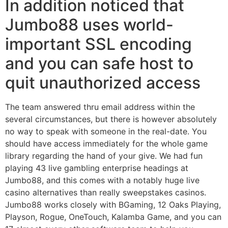
In addition noticed that
Jumbo88 uses world-
important SSL encoding
and you can safe host to
quit unauthorized access
The team answered thru email address within the
several circumstances, but there is however absolutely
no way to speak with someone in the real-date. You
should have access immediately for the whole game
library regarding the hand of your give. We had fun
playing 43 live gambling enterprise headings at
Jumbo88, and this comes with a notably huge live
casino alternatives than really sweepstakes casinos.
Jumbo88 works closely with BGaming, 12 Oaks Playing,
Playson, Rogue, OneTouch, Kalamba Game, and you can