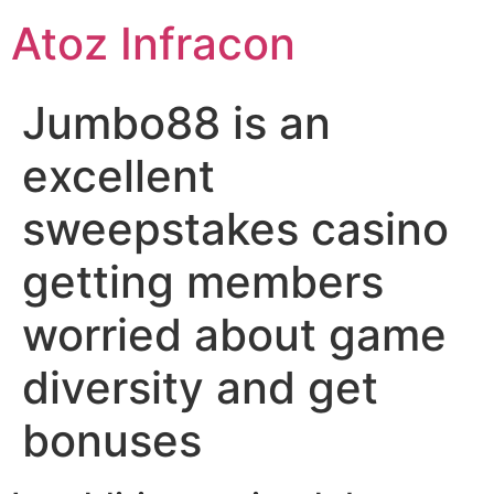
Skip
Atoz Infracon
to
content
Jumbo88 is an
excellent
sweepstakes casino
getting members
worried about game
diversity and get
bonuses