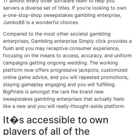
17 almost every other software team to help you
servers a diverse set of titles. If you're looking to own
a-one-stop-shop sweepstakes gambling enterprise,
Jumbo88 is a wonderful choices.
Compared to the most other societal gambling
enterprises, Gambling enterprise Simply click provides a
flush and you may receptive consumer experience,
focusing on the means to access, accuracy, and uniform
campaigns getting ongoing wedding. The working
platform now offers progressive jackpots, customized
online game advice, and you will repeated promotions,
staying gameplay engaging and you will fulfilling.
BigPirate is amongst the rare the brand new
sweepstakes gambling enterprises that actually feels
like a new and you will really-thought-aside platform.
It�s accessible to own
players of all of the