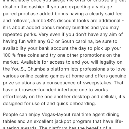
deal on the cashier. If you are expecting a vintage
paired purchase added bonus having a clearly said fee
and rollover, Jumbo88's discount looks are additional -
it is about added bonus money bundles and you may
repeated perks. Very even if you don't have any aim of
having fun with any GC or South carolina, be sure to
availability your bank account the day to pick up your
100 % free coins and try one other promotions on the
market. Available for access to and you will legality on
the You.S., Chumba's platform lets professionals to love
various online casino games at home and offers genuine
prize solutions as a consequence of sweepstakes. That
have a browser-founded interface one to works
effortlessly on the one another desktop and cellular, it's
designed for use of and quick onboarding.
People can enjoy Vegas-layout real time agent dining
tables and an excellent jackpot program that have life-
altering awards. The platform has the benefit of a