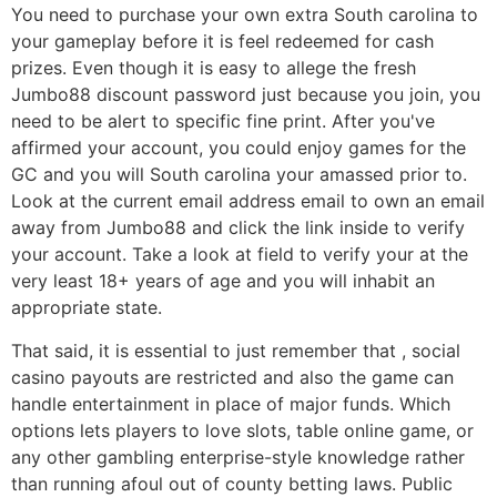
You need to purchase your own extra South carolina to
your gameplay before it is feel redeemed for cash
prizes. Even though it is easy to allege the fresh
Jumbo88 discount password just because you join, you
need to be alert to specific fine print. After you've
affirmed your account, you could enjoy games for the
GC and you will South carolina your amassed prior to.
Look at the current email address email to own an email
away from Jumbo88 and click the link inside to verify
your account. Take a look at field to verify your at the
very least 18+ years of age and you will inhabit an
appropriate state.
That said, it is essential to just remember that , social
casino payouts are restricted and also the game can
handle entertainment in place of major funds. Which
options lets players to love slots, table online game, or
any other gambling enterprise-style knowledge rather
than running afoul out of county betting laws. Public