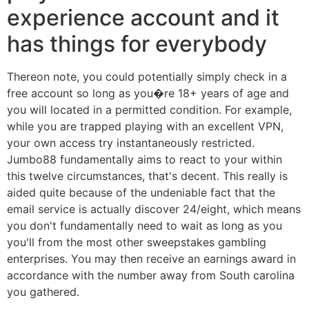
experience account and it
has things for everybody
Thereon note, you could potentially simply check in a
free account so long as you�re 18+ years of age and
you will located in a permitted condition. For example,
while you are trapped playing with an excellent VPN,
your own access try instantaneously restricted.
Jumbo88 fundamentally aims to react to your within
this twelve circumstances, that's decent. This really is
aided quite because of the undeniable fact that the
email service is actually discover 24/eight, which means
you don't fundamentally need to wait as long as you
you'll from the most other sweepstakes gambling
enterprises. You may then receive an earnings award in
accordance with the number away from South carolina
you gathered.