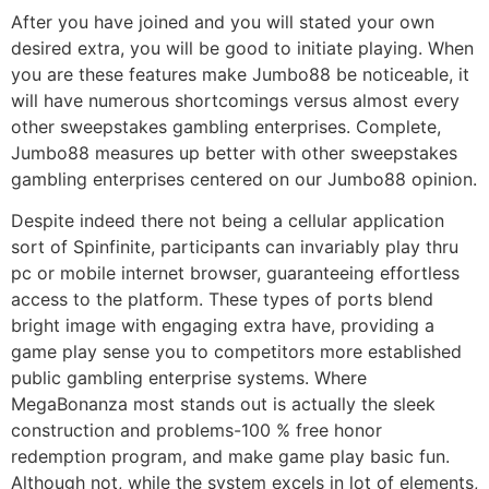
After you have joined and you will stated your own
desired extra, you will be good to initiate playing. When
you are these features make Jumbo88 be noticeable, it
will have numerous shortcomings versus almost every
other sweepstakes gambling enterprises. Complete,
Jumbo88 measures up better with other sweepstakes
gambling enterprises centered on our Jumbo88 opinion.
Despite indeed there not being a cellular application
sort of Spinfinite, participants can invariably play thru
pc or mobile internet browser, guaranteeing effortless
access to the platform. These types of ports blend
bright image with engaging extra have, providing a
game play sense you to competitors more established
public gambling enterprise systems. Where
MegaBonanza most stands out is actually the sleek
construction and problems-100 % free honor
redemption program, and make game play basic fun.
Although not, while the system excels in lot of elements,