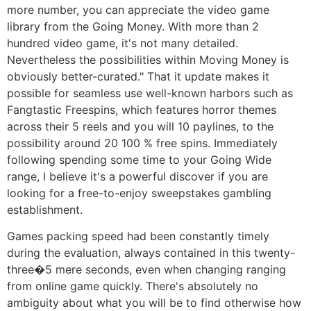
more number, you can appreciate the video game
library from the Going Money. With more than 2
hundred video game, it's not many detailed.
Nevertheless the possibilities within Moving Money is
obviously better-curated." That it update makes it
possible for seamless use well-known harbors such as
Fangtastic Freespins, which features horror themes
across their 5 reels and you will 10 paylines, to the
possibility around 20 100 % free spins. Immediately
following spending some time to your Going Wide
range, I believe it's a powerful discover if you are
looking for a free-to-enjoy sweepstakes gambling
establishment.
Games packing speed had been constantly timely
during the evaluation, always contained in this twenty-
three�5 mere seconds, even when changing ranging
from online game quickly. There's absolutely no
ambiguity about what you will be to find otherwise how