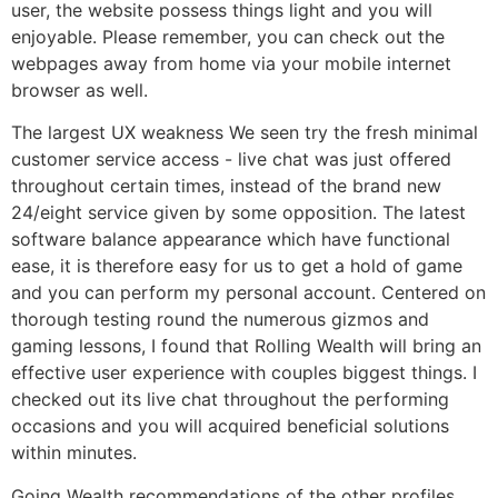
user, the website possess things light and you will
enjoyable. Please remember, you can check out the
webpages away from home via your mobile internet
browser as well.
The largest UX weakness We seen try the fresh minimal
customer service access - live chat was just offered
throughout certain times, instead of the brand new
24/eight service given by some opposition. The latest
software balance appearance which have functional
ease, it is therefore easy for us to get a hold of game
and you can perform my personal account. Centered on
thorough testing round the numerous gizmos and
gaming lessons, I found that Rolling Wealth will bring an
effective user experience with couples biggest things. I
checked out its live chat throughout the performing
occasions and you will acquired beneficial solutions
within minutes.
Going Wealth recommendations of the other profiles