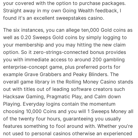
your covered with the option to purchase packages.
Straight away in my own Going Wealth feedback, I
found it's an excellent sweepstakes casino.
The six instances, you can allege ten,000 Gold coins as
well as 0.20 Sweeps Gold coins by simply logging to
your membership and you may hitting the new claim
option. So it zero-strings-connected bonus provides
you with immediate access to around 200 gambling
enterprise-concept game, plus preferred ports for
example Grave Grabbers and Peaky Blinders. The
overall game library in the Rolling Money Casino stands
out with titles out of leading software creators such
Hacksaw Gaming, Pragmatic Play, and Calm down
Playing. Everyday logins contain the momentum
choosing 10,000 Coins and you will 1 Sweeps Money all
of the twenty four hours, guaranteeing you usually
features something to fool around with. Whether you're
not used to personal casinos otherwise an experienced