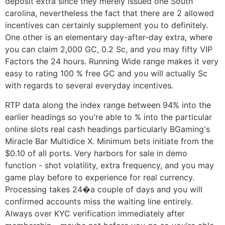
deposit extra since they merely issued one South
carolina, nevertheless the fact that there are 2 allowed
incentives can certainly supplement you to definitely.
One other is an elementary day-after-day extra, where
you can claim 2,000 GC, 0.2 Sc, and you may fifty VIP
Factors the 24 hours. Running Wide range makes it very
easy to rating 100 % free GC and you will actually Sc
with regards to several everyday incentives.
RTP data along the index range between 94% into the
earlier headings so you're able to % into the particular
online slots real cash headings particularly BGaming's
Miracle Bar Multidice X. Minimum bets initiate from the
$0.10 of all ports. Very harbors for sale in demo
function - shot volatility, extra frequency, and you may
game play before to experience for real currency.
Processing takes 24�a couple of days and you will
confirmed accounts miss the waiting line entirely.
Always over KYC verification immediately after