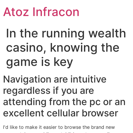
Skip
Atoz Infracon
to
content
In the running wealth
casino, knowing the
game is key
Navigation are intuitive
regardless if you are
attending from the pc or an
excellent cellular browser
I'd like to make it easier to browse the brand new