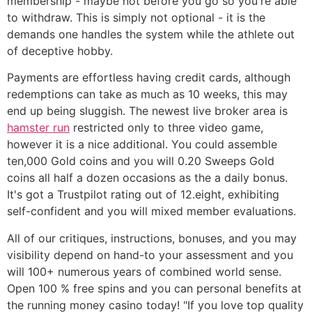
membership - maybe not before you go so you're able
to withdraw. This is simply not optional - it is the
demands one handles the system while the athlete out
of deceptive hobby.
Payments are effortless having credit cards, although
redemptions can take as much as 10 weeks, this may
end up being sluggish. The newest live broker area is
hamster run
restricted only to three video game,
however it is a nice additional. You could assemble
ten,000 Gold coins and you will 0.20 Sweeps Gold
coins all half a dozen occasions as the a daily bonus.
It's got a Trustpilot rating out of 12.eight, exhibiting
self-confident and you will mixed member evaluations.
All of our critiques, instructions, bonuses, and you may
visibility depend on hand-to your assessment and you
will 100+ numerous years of combined world sense.
Open 100 % free spins and you can personal benefits at
the running money casino today! "If you love top quality