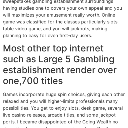
sweepstakes gambling establishment surroundings
having studies one to covers your own appeal and you
will maximizes your amusement really worth. Online
game was classified for the classes particularly slots,
table video game, and you will jackpots, making
planning to easy for even first-day users.
Most other top internet
such as Large 5 Gambling
establishment render over
one,700 titles
Games incorporate huge spin choices, giving each other
relaxed and you will higher-limits professionals many
possibilities. You get to enjoy slots, desk game, several
live casino releases, arcade titles, and some jackpot
ports. I became disappointed of the Going Wealth no