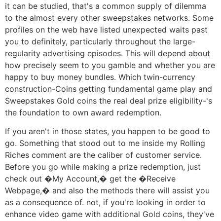
it can be studied, that's a common supply of dilemma
to the almost every other sweepstakes networks. Some
profiles on the web have listed unexpected waits past
you to definitely, particularly throughout the large-
regularity advertising episodes. This will depend about
how precisely seem to you gamble and whether you are
happy to buy money bundles. Which twin-currency
construction-Coins getting fundamental game play and
Sweepstakes Gold coins the real deal prize eligibility-'s
the foundation to own award redemption.
If you aren't in those states, you happen to be good to
go. Something that stood out to me inside my Rolling
Riches comment are the caliber of customer service.
Before you go while making a prize redemption, just
check out �My Account,� get the �Receive
Webpage,� and also the methods there will assist you
as a consequence of. not, if you're looking in order to
enhance video game with additional Gold coins, they've