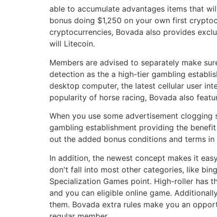
able to accumulate advantages items that wil
bonus doing $1,250 on your own first cryptoc
cryptocurrencies, Bovada also provides exclu
will Litecoin.
Members are advised to separately make sure
detection as the a high-tier gambling establ
desktop computer, the latest cellular user int
popularity of horse racing, Bovada also featur
When you use some advertisement clogging sof
gambling establishment providing the benefit 
out the added bonus conditions and terms in
In addition, the newest concept makes it easy
don't fall into most other categories, like b
Specialization Games point. High-roller has th
and you can eligible online game. Additionall
them. Bovada extra rules make you an opportu
regular member.