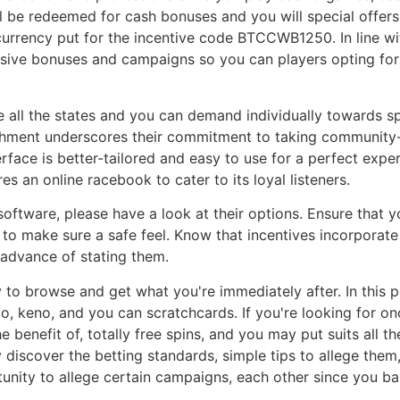
l be redeemed for cash bonuses and you will special offer
urrency put for the incentive code BTCCWB1250. In line wi
sive bonuses and campaigns so you can players opting for 
 all the states and you can demand individually towards s
ishment underscores their commitment to taking community-
erface is better-tailored and easy to use for a perfect expe
es an online racebook to cater to its loyal listeners.
tware, please have a look at their options. Ensure that yo
to make sure a safe feel. Know that incentives incorporate 
 advance of stating them.
 to browse and get what you're immediately after. In this 
ingo, keno, and you can scratchcards. If you're looking for 
e benefit of, totally free spins, and you may put suits all 
y discover the betting standards, simple tips to allege th
nity to allege certain campaigns, each other since you bas