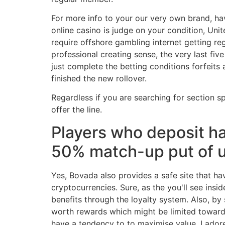
For more info to your our very own brand, hav
online casino is judge on your condition, Uni
require offshore gambling internet getting r
professional creating sense, the very last fi
just complete the betting conditions forfeits
finished the new rollover.
Regardless if you are searching for section sp
offer the line.
Players who deposit ha
50% match-up put of 
Yes, Bovada also provides a safe site that hav
cryptocurrencies. Sure, as the you'll see ins
benefits through the loyalty system. Also, by
worth rewards which might be limited towards
have a tendency to to maximise value. I ador