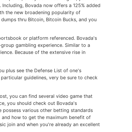
s. Including, Bovada now offers a 125% added
th the new broadening popularity of
dumps thru Bitcoin, Bitcoin Bucks, and you
portsbook or platform referenced. Bovada's
group gambling experience. Similar to a
rience. Because of the extensive rise in
u plus see the Defense List of one's
particular guidelines, very be sure to check
post, you can find several video game that
once, you should check out Bovada's
the possess various other betting standards
em, and how to get the maximum benefit of
ic join and when you're already an excellent