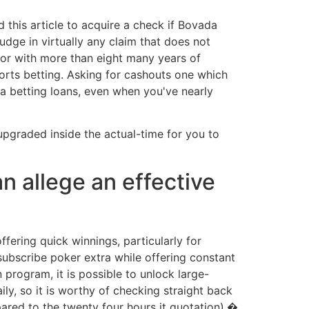
 this article to acquire a check if Bovada
udge in virtually any claim that does not
tor with more than eight many years of
ports betting. Asking for cashouts one which
ra betting loans, even when you've nearly
 upgraded inside the actual-time for you to
n allege an effective
ffering quick winnings, particularly for
 subscribe poker extra while offering constant
 program, it is possible to unlock large-
y, so it is worthy of checking straight back
ared to the twenty four hours it quotation).�