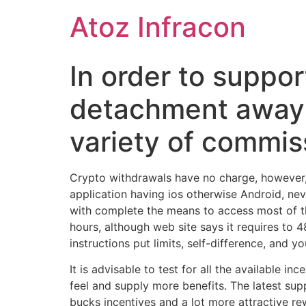
Skip
Atoz Infracon
to
content
In order to suppo
detachment away 
variety of commis
Crypto withdrawals have no charge, however, 
application having ios otherwise Android, n
with complete the means to access most of the
hours, although web site says it requires to 
instructions put limits, self-difference, and 
It is advisable to test for all the available 
feel and supply more benefits. The latest sup
bucks incentives and a lot more attractive re