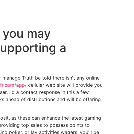
d you may
upporting a
 manage Truth be told there isn't any online
-fr.com/app/
cellular web site will provide you
r. I'd a contact response in this a few
s ahead of distributions and will be offering
eposit, as these can enhance the latest gaming
providing top sales to possess points to
o poker, or lay activities wagers, you'll be