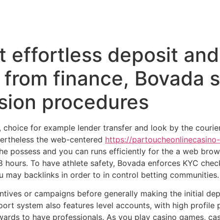
rt effortless deposit an
from finance, Bovada s
sion procedures
choice for example lender transfer and look by the courier
evertheless the web-centered
https://partoucheonlinecasino
 possess and you can runs efficiently for the a web browse
48 hours. To have athlete safety, Bovada enforces KYC check
you may backlinks in order to in control betting communities.
incentives or campaigns before generally making the initial d
port system also features level accounts, with high profile 
wards to have professionals. As you play casino games, casin