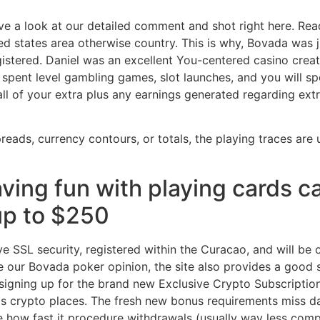
e a look at our detailed comment and shot right here. Read
ted states area otherwise country. This is why, Bovada was j
egistered. Daniel was an excellent You-centered casino crea
ve spent level gambling games, slot launches, and you will s
 all of your extra plus any earnings generated regarding ext
reads, currency contours, or totals, the playing traces are
ving fun with playing cards ca
up to $250
e SSL security, registered within the Curacao, and will be o
ide our Bovada poker opinion, the site also provides a good
 signing up for the brand new Exclusive Crypto Subscription
 crypto places. The fresh new bonus requirements miss dail
e how fast it procedure withdrawals (usually way less comp