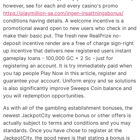
however, see for each and every casino's promo
https://playmillion-se.com/ingen-insattningsbonus/
conditions having details. A welcome incentive is a
promotional award open to new users who check in and
make their basic put. The fresh new RealPrize no-
deposit incentive render are a free of charge sign-right
up incentive that delivers new registered users instant
gameplay loans - 100,000 GC + 2 Sc - just for
registering an account. It is try immediately paid when
you tap people Play Now in this article, register and
guarantee your account. Uniform enjoy and se solutions
is also significantly improve Sweeps Coin balance and
you will redemption opportunities.
As with all of the gambling establishment bonuses, the
newest JackpotCity welcome bonus or other offers is
actually subject to terms and conditions and you may
standards. Once you have chose to register at the
JackpotCity, the good news is that stating a bonus is