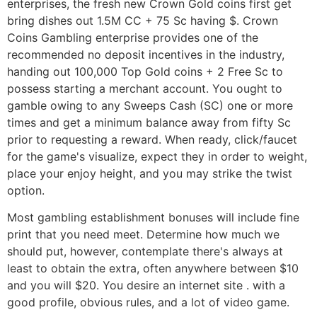
enterprises, the fresh new Crown Gold coins first get
bring dishes out 1.5M CC + 75 Sc having $. Crown
Coins Gambling enterprise provides one of the
recommended no deposit incentives in the industry,
handing out 100,000 Top Gold coins + 2 Free Sc to
possess starting a merchant account. You ought to
gamble owing to any Sweeps Cash (SC) one or more
times and get a minimum balance away from fifty Sc
prior to requesting a reward. When ready, click/faucet
for the game's visualize, expect they in order to weight,
place your enjoy height, and you may strike the twist
option.
Most gambling establishment bonuses will include fine
print that you need meet. Determine how much we
should put, however, contemplate there's always at
least to obtain the extra, often anywhere between $10
and you will $20. You desire an internet site . with a
good profile, obvious rules, and a lot of video game.