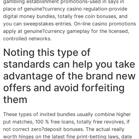
gambling establishment promotions-used in says in
place of genuine?currency casino regulation-provide
digital money bundles, totally free coin bonuses, and
you can sweepstakes entries. On-line casino promotions
apply at genuine?currency gameplay for the licensed,
controlled networks.
Noting this type of
standards can help you take
advantage of the brand new
offers and avoid forfeiting
them
These types of invited bundles usually combine higher
put matches, 100 % free loans, totally free revolves, if
not correct zero?deposit bonuses. The actual really
worth hinges on the latest fine print-betting laws, date