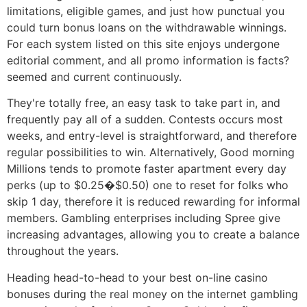
limitations, eligible games, and just how punctual you
could turn bonus loans on the withdrawable winnings.
For each system listed on this site enjoys undergone
editorial comment, and all promo information is facts?
seemed and current continuously.
They're totally free, an easy task to take part in, and
frequently pay all of a sudden. Contests occurs most
weeks, and entry-level is straightforward, and therefore
regular possibilities to win. Alternatively, Good morning
Millions tends to promote faster apartment every day
perks (up to $0.25�$0.50) one to reset for folks who
skip 1 day, therefore it is reduced rewarding for informal
members. Gambling enterprises including Spree give
increasing advantages, allowing you to create a balance
throughout the years.
Heading head-to-head to your best on-line casino
bonuses during the real money on the internet gambling