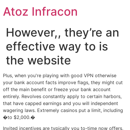
Skip
Atoz Infracon
to
content
However,, they’re an
effective way to is
the website
Plus, when you're playing with good VPN otherwise
your bank account facts improve flags, they might cut
off the main benefit or freeze your bank account
entirely. Revolves constantly apply to certain harbors,
that have capped earnings and you will independent
wagering laws. Extremely casinos put a limit, including
�to $2,000.�
Invited incentives are typically you to-time now offers,