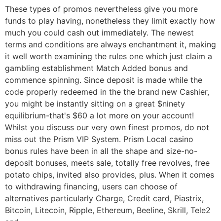
These types of promos nevertheless give you more
funds to play having, nonetheless they limit exactly how
much you could cash out immediately. The newest
terms and conditions are always enchantment it, making
it well worth examining the rules one which just claim a
gambling establishment Match Added bonus and
commence spinning. Since deposit is made while the
code properly redeemed in the the brand new Cashier,
you might be instantly sitting on a great $ninety
equilibrium-that's $60 a lot more on your account!
Whilst you discuss our very own finest promos, do not
miss out the Prism VIP System. Prism Local casino
bonus rules have been in all the shape and size-no-
deposit bonuses, meets sale, totally free revolves, free
potato chips, invited also provides, plus. When it comes
to withdrawing financing, users can choose of
alternatives particularly Charge, Credit card, Piastrix,
Bitcoin, Litecoin, Ripple, Ethereum, Beeline, Skrill, Tele2