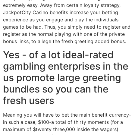
extremely easy. Away from certain loyalty strategy,
JackpotCity Casino benefits increase your betting
experience as you engage and play the individuals
games to be had. Thus, you simply need to register and
register as the normal playing with one of the private
bonus links, to allege the fresh greeting added bonus.
Yes - of a lot ideal-rated
gambling enterprises in the
us promote large greeting
bundles so you can the
fresh users
Meaning you will have to bet the main benefit currency-
in such a case, $100-a total of thirty moments (for a
maximum of $twenty three,000 inside the wagers)