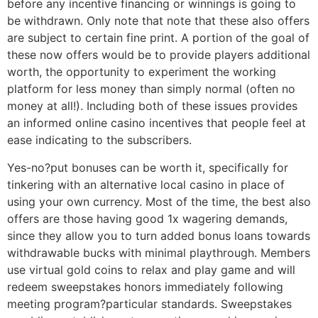
before any incentive financing or winnings is going to
be withdrawn. Only note that note that these also offers
are subject to certain fine print. A portion of the goal of
these now offers would be to provide players additional
worth, the opportunity to experiment the working
platform for less money than simply normal (often no
money at all!). Including both of these issues provides
an informed online casino incentives that people feel at
ease indicating to the subscribers.
Yes-no?put bonuses can be worth it, specifically for
tinkering with an alternative local casino in place of
using your own currency. Most of the time, the best also
offers are those having good 1x wagering demands,
since they allow you to turn added bonus loans towards
withdrawable bucks with minimal playthrough. Members
use virtual gold coins to relax and play game and will
redeem sweepstakes honors immediately following
meeting program?particular standards. Sweepstakes