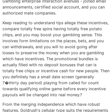
Gambling enterprise interaction avenues - joined email
announcements, certified social account, and you can
authorized mate companies.
Keep reading to understand tips allege these incentives,
compare totally free spins having totally free potato
chips, and you may boost your gambling sense. This
involves form limitations on the places, bets, and you
can withdrawals, and you will to avoid going after
losses to preserve the money when you are gambling
which have incentives. The promotional bundles is
actually filled with no deposit bonuses that can is
totally free chips or incentive cash for new people. Then
you definitely has a small date screen (generally
7�thirty day period) playing from called for count
towards qualifying online game before every incentive
payouts will be changed into real money.?
From the merging independence which have robust
features, Goldrush's cellular type suits the requirements