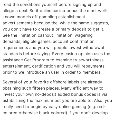
read the conditions yourself before signing up and
allege a deal. So it online casino bonus the most well-
known models off gambling establishment
advertisements because the, while the name suggests,
you don't have to create a primary deposit to get it.
See the limitation cashout limitation, wagering
demands, eligible games, account confirmation
requirements and you will people lowest withdrawal
standards before saying. Every casino opinion uses the
assistance Get Program to examine trustworthiness,
entertainment, certification and you will repayments
prior to we introduce an user in order to members.
Several of your favorite offshore labels are already
obtaining such fifteen places. Many efficient way to
invest your own no-deposit added bonus codes is via
establishing the maximum bet you are able to. Also, you
really need to begin by easy online gaming (e.g. red-
colored otherwise black colored) if you don't develop