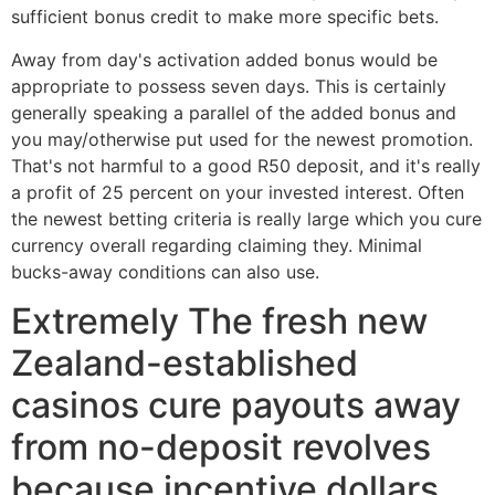
sufficient bonus credit to make more specific bets.
Away from day's activation added bonus would be
appropriate to possess seven days. This is certainly
generally speaking a parallel of the added bonus and
you may/otherwise put used for the newest promotion.
That's not harmful to a good R50 deposit, and it's really
a profit of 25 percent on your invested interest. Often
the newest betting criteria is really large which you cure
currency overall regarding claiming they. Minimal
bucks-away conditions can also use.
Extremely The fresh new
Zealand-established
casinos cure payouts away
from no-deposit revolves
because incentive dollars