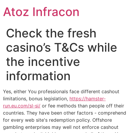
Skip
Atoz Infracon
to
content
Check the fresh
casino’s T&Cs while
the incentive
information
Yes, either You professionals face different cashout
limitations, bonus legislation,
https://hamster-
run.eu.com/sl-si/
or fee methods than people off their
countries. They have been other factors - comprehend
for every web site's redemption policy. Offshore
gambling enterprises may well not enforce cashout