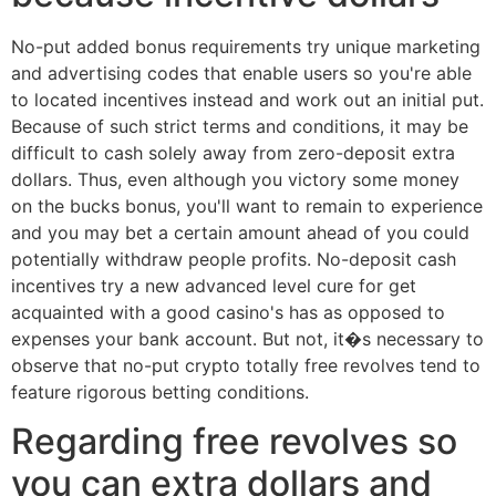
No-put added bonus requirements try unique marketing
and advertising codes that enable users so you're able
to located incentives instead and work out an initial put.
Because of such strict terms and conditions, it may be
difficult to cash solely away from zero-deposit extra
dollars. Thus, even although you victory some money
on the bucks bonus, you'll want to remain to experience
and you may bet a certain amount ahead of you could
potentially withdraw people profits. No-deposit cash
incentives try a new advanced level cure for get
acquainted with a good casino's has as opposed to
expenses your bank account. But not, it�s necessary to
observe that no-put crypto totally free revolves tend to
feature rigorous betting conditions.
Regarding free revolves so
you can extra dollars and