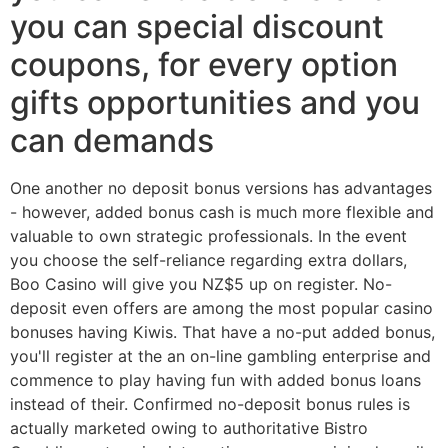
you can special discount
coupons, for every option
gifts opportunities and you
can demands
One another no deposit bonus versions has advantages
- however, added bonus cash is much more flexible and
valuable to own strategic professionals. In the event
you choose the self-reliance regarding extra dollars,
Boo Casino will give you NZ$5 up on register. No-
deposit even offers are among the most popular casino
bonuses having Kiwis. That have a no-put added bonus,
you'll register at the an on-line gambling enterprise and
commence to play having fun with added bonus loans
instead of their. Confirmed no-deposit bonus rules is
actually marketed owing to authoritative Bistro