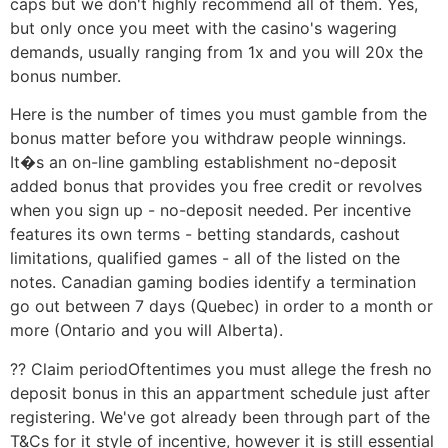
caps but we don't highly recommend all of them. Yes,
but only once you meet with the casino's wagering
demands, usually ranging from 1x and you will 20x the
bonus number.
Here is the number of times you must gamble from the
bonus matter before you withdraw people winnings.
It�s an on-line gambling establishment no-deposit
added bonus that provides you free credit or revolves
when you sign up - no-deposit needed. Per incentive
features its own terms - betting standards, cashout
limitations, qualified games - all of the listed on the
notes. Canadian gaming bodies identify a termination
go out between 7 days (Quebec) in order to a month or
more (Ontario and you will Alberta).
?? Claim periodOftentimes you must allege the fresh no
deposit bonus in this an appartment schedule just after
registering. We've got already been through part of the
T&Cs for it style of incentive, however it is still essential