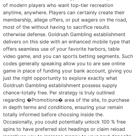
of modern players who want top-tier recreation
anytime, anywhere. Players can certainly create their
membership, allege offers, or put wagers on the road,
most of the without having to sacrifice results
otherwise defense. Goldrush Gambling establishment
delivers on this side with an enhanced mobile type that
offers seamless use of your favorite harbors, table
video game, and you can sports betting segments. Such
codes generally speaking allow you to are see online
game in place of funding your bank account, giving you
just the right opportunity to explore exactly what
Goldrush Gambling establishment possess supply
chance-totally free. Per strategy is truly outlined
regarding �Promotions� area of the site, to purchase
in depth terms and conditions, ensuring your remain
totally informed before choosing inside the.
Occasionally, you could potentially unlock 100 % free
spins to have preferred slot headings or claim reload