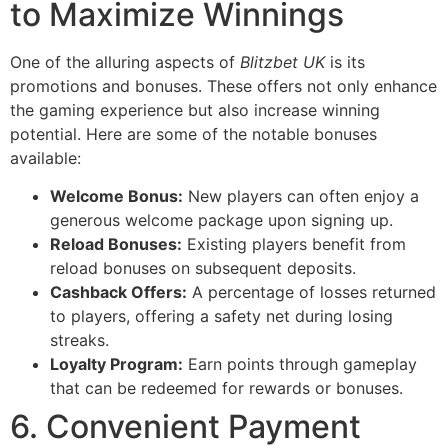
to Maximize Winnings
One of the alluring aspects of
Blitzbet UK
is its
promotions and bonuses. These offers not only enhance
the gaming experience but also increase winning
potential. Here are some of the notable bonuses
available:
Welcome Bonus:
New players can often enjoy a
generous welcome package upon signing up.
Reload Bonuses:
Existing players benefit from
reload bonuses on subsequent deposits.
Cashback Offers:
A percentage of losses returned
to players, offering a safety net during losing
streaks.
Loyalty Program:
Earn points through gameplay
that can be redeemed for rewards or bonuses.
6. Convenient Payment