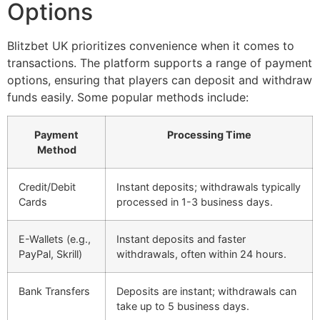
Options
Blitzbet UK prioritizes convenience when it comes to
transactions. The platform supports a range of payment
options, ensuring that players can deposit and withdraw
funds easily. Some popular methods include:
Payment
Processing Time
Method
Credit/Debit
Instant deposits; withdrawals typically
Cards
processed in 1-3 business days.
E-Wallets (e.g.,
Instant deposits and faster
PayPal, Skrill)
withdrawals, often within 24 hours.
Bank Transfers
Deposits are instant; withdrawals can
take up to 5 business days.