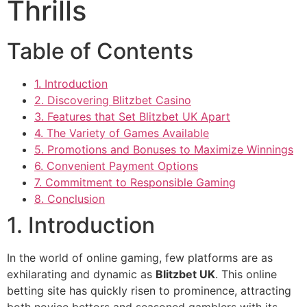
Thrills
Table of Contents
1. Introduction
2. Discovering Blitzbet Casino
3. Features that Set Blitzbet UK Apart
4. The Variety of Games Available
5. Promotions and Bonuses to Maximize Winnings
6. Convenient Payment Options
7. Commitment to Responsible Gaming
8. Conclusion
1. Introduction
In the world of online gaming, few platforms are as
exhilarating and dynamic as
Blitzbet UK
. This online
betting site has quickly risen to prominence, attracting