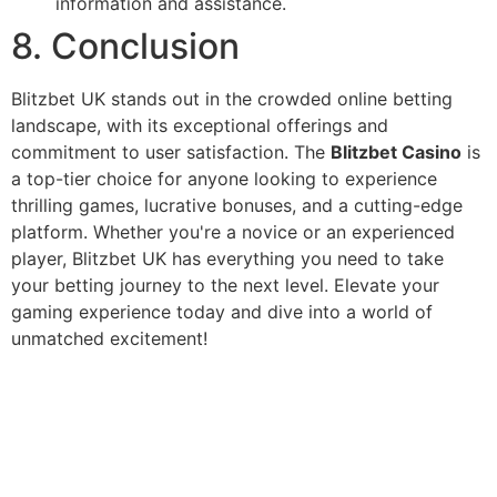
information and assistance.
8. Conclusion
Blitzbet UK stands out in the crowded online betting
landscape, with its exceptional offerings and
commitment to user satisfaction. The
Blitzbet Casino
is
a top-tier choice for anyone looking to experience
thrilling games, lucrative bonuses, and a cutting-edge
platform. Whether you're a novice or an experienced
player, Blitzbet UK has everything you need to take
your betting journey to the next level. Elevate your
gaming experience today and dive into a world of
unmatched excitement!