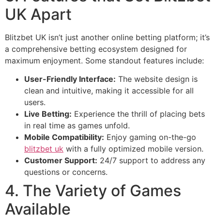
UK Apart
Blitzbet UK isn’t just another online betting platform; it’s
a comprehensive betting ecosystem designed for
maximum enjoyment. Some standout features include:
User-Friendly Interface:
The website design is
clean and intuitive, making it accessible for all
users.
Live Betting:
Experience the thrill of placing bets
in real time as games unfold.
Mobile Compatibility:
Enjoy gaming on-the-go
blitzbet uk
with a fully optimized mobile version.
Customer Support:
24/7 support to address any
questions or concerns.
4. The Variety of Games
Available