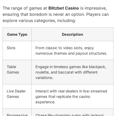
The range of games at
Blitzbet Casino
is impressive,
ensuring that boredom is never an option. Players can
explore various categories, including:
Game Type
Description
Slots
From classic to video slots, enjoy
numerous themes and payout structures.
Table
Engage in timeless games like blackjack,
Games
roulette, and baccarat with different
variations.
Live Dealer
Interact with real dealers in live-streamed
Games
games that replicate the casino
experience.
Progressive
Chase life-changing sums with jackpot