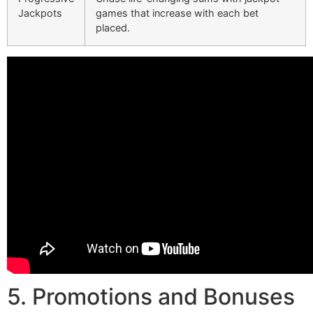
Jackpots
games that increase with each bet
placed.
5. Promotions and Bonuses