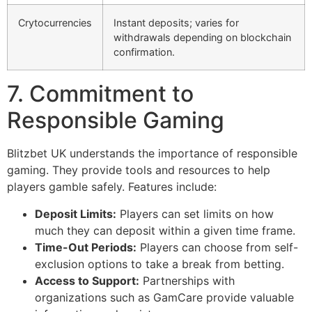
Crytocurrencies
Instant deposits; varies for
withdrawals depending on blockchain
confirmation.
7. Commitment to
Responsible Gaming
Blitzbet UK understands the importance of responsible
gaming. They provide tools and resources to help
players gamble safely. Features include:
Deposit Limits:
Players can set limits on how
much they can deposit within a given time frame.
Time-Out Periods:
Players can choose from self-
exclusion options to take a break from betting.
Access to Support:
Partnerships with
organizations such as GamCare provide valuable