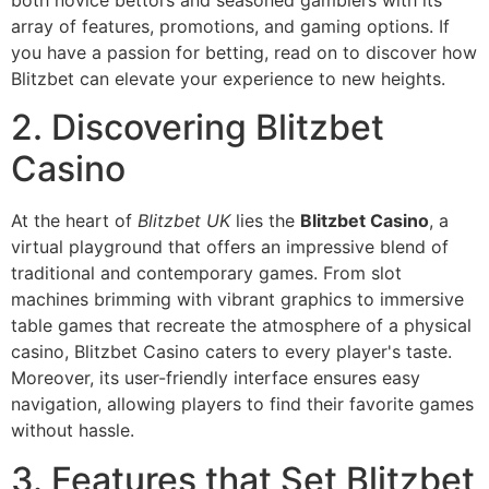
both novice bettors and seasoned gamblers with its
array of features, promotions, and gaming options. If
you have a passion for betting, read on to discover how
Blitzbet can elevate your experience to new heights.
2. Discovering Blitzbet
Casino
At the heart of
Blitzbet UK
lies the
Blitzbet Casino
, a
virtual playground that offers an impressive blend of
traditional and contemporary games. From slot
machines brimming with vibrant graphics to immersive
table games that recreate the atmosphere of a physical
casino, Blitzbet Casino caters to every player's taste.
Moreover, its user-friendly interface ensures easy
navigation, allowing players to find their favorite games
without hassle.
3. Features that Set Blitzbet