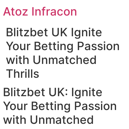
Skip
Atoz Infracon
to
content
Blitzbet UK Ignite
Your Betting Passion
with Unmatched
Thrills
Blitzbet UK: Ignite
Your Betting Passion
with Unmatched