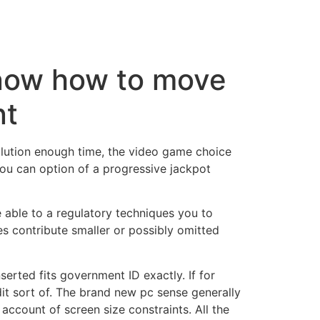
 know how to move
nt
solution enough time, the video game choice
ou can option of a progressive jackpot
 able to a regulatory techniques you to
s contribute smaller or possibly omitted
erted fits government ID exactly. If for
it sort of. The brand new pc sense generally
 account of screen size constraints. All the