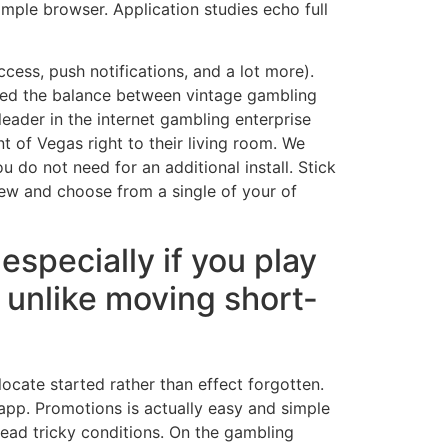
mple browser. Application studies echo full
cess, push notifications, and a lot more).
ailed the balance between vintage gambling
eader in the internet gambling enterprise
t of Vegas right to their living room. We
 do not need for an additional install. Stick
ew and choose from a single of your of
especially if you play
cy unlike moving short-
ocate started rather than effect forgotten.
app. Promotions is actually easy and simple
tead tricky conditions. On the gambling