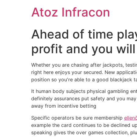
Skip
Atoz Infracon
to
content
Ahead of time pla
profit and you wil
Whether you are chasing after jackpots, testi
right here enjoys your secured. New applicat
position so you're able to a good blackjack t
It human body subjects physical gambling ent
definitely assurances put safety and you may
away from incentive betting
Specific operators be sure membership
ellen
example the card continues to be declined up
speaking gives the over games collection, plus