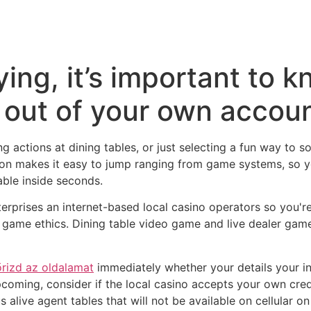
ying, it’s important to
l out of your own accou
ng actions at dining tables, or just selecting a fun way to 
ion makes it easy to jump ranging from game systems, so y
able inside seconds.
erprises an internet-based local casino operators so you're
 game ethics. Dining table video game and live dealer game
őrizd az oldalamat
immediately whether your details your ins
coming, consider if the local casino accepts your own cred
 alive agent tables that will not be available on cellular on