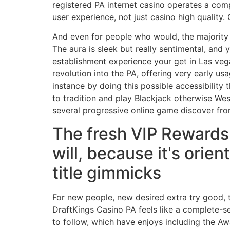
registered PA internet casino operates a com
user experience, not just casino high quality.
And even for people who would, the majority o
The aura is sleek but really sentimental, and
establishment experience your get in Las veg
revolution into the PA, offering very early u
instance by doing this possible accessibility 
to tradition and play Blackjack otherwise We
several progressive online game discover fro
The fresh VIP Rewards p
will, because it's orie
title gimmicks
For new people, new desired extra try good, t
DraftKings Casino PA feels like a complete-s
to follow, which have enjoys including the Aw