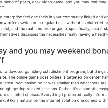
er blend of ports, desk video game, and you may real time 
GT.
enterprise feel one feels in your community linked and eas
w offers switch on a regular basis without as cluttered or
eful, and the real time broker game, specifically, help it s
ternatives discusses the necessities really having a healt
 day and you may weekend bon
ff
f a devoted gambling establishment program, but things are
ite. The online game possibilities is targeted on center ha
he latest local casino point was smaller than what there are
nough getting relaxed sessions. Rather, it's a smooth, easy
re unlimited choices. Everything i preferred really inform
rx, it�s a natural on the internet solution one comes with 