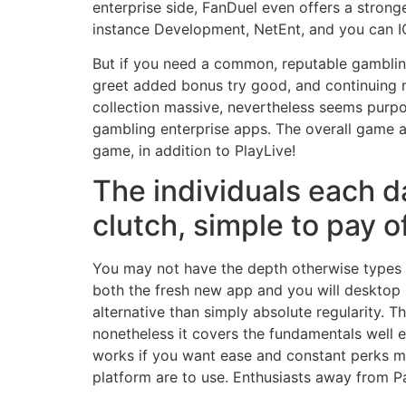
enterprise side, FanDuel even offers a strong
instance Development, NetEnt, and you can I
But if you need a common, reputable gambling 
greet added bonus try good, and continuing no
collection massive, nevertheless seems purpos
gambling enterprise apps. The overall game al
game, in addition to PlayLive!
The individuals each
clutch, simple to pay o
You may not have the depth otherwise types o
both the fresh new app and you will desktop s
alternative than simply absolute regularity. T
nonetheless it covers the fundamentals well e
works if you want ease and constant perks mo
platform are to use. Enthusiasts away from Pa