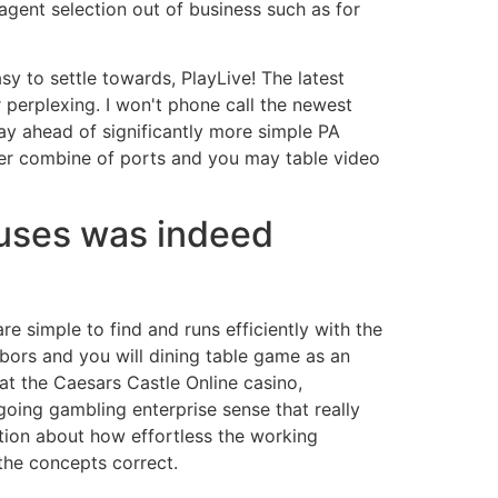
agent selection out of business such as for
y to settle towards, PlayLive! The latest
 perplexing. I won't phone call the newest
tay ahead of significantly more simple PA
hier combine of ports and you may table video
uses was indeed
 simple to find and runs efficiently with the
rbors and you will dining table game as an
 at the Caesars Castle Online casino,
going gambling enterprise sense that really
ation about how effortless the working
the concepts correct.