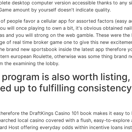
plete desktop computer version accessible thanks to any si
 Game amount by yourself doesn't indicate quality.
f people favor a cellular app for assorted factors (easy ac
 you will once playing to own a bit, it's obvious obtained n
as and you will strong on the web gamble. These were the l
sage of real time broker game one to give this new excitemen
the brand new sportsbook inside the latest app therefore you
stern european Roulette, otherwise was some thing brand n
m the examining the lobby.
rogram is also worth listing, 
nted up to fulfilling consisten
herefore the DraftKings Casino 101 book makes it easy to l
earched local casino covered with a flush, easy-to-explore 
ard Host offering everyday odds within incentive loans ins