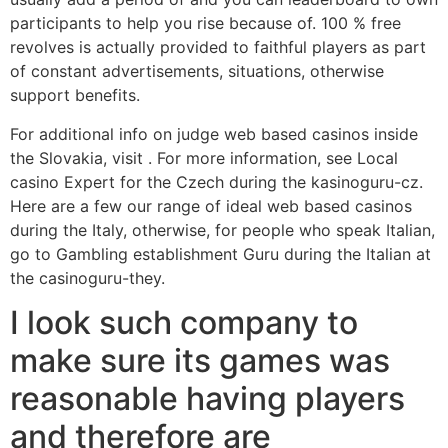
participants to help you rise because of. 100 % free
revolves is actually provided to faithful players as part
of constant advertisements, situations, otherwise
support benefits.
For additional info on judge web based casinos inside
the Slovakia, visit . For more information, see Local
casino Expert for the Czech during the kasinoguru-cz.
Here are a few our range of ideal web based casinos
during the Italy, otherwise, for people who speak Italian,
go to Gambling establishment Guru during the Italian at
the casinoguru-they.
I look such company to
make sure its games was
reasonable having players
and therefore are