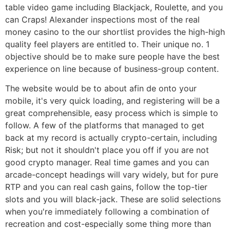
table video game including Blackjack, Roulette, and you
can Craps! Alexander inspections most of the real
money casino to the our shortlist provides the high-high
quality feel players are entitled to. Their unique no. 1
objective should be to make sure people have the best
experience on line because of business-group content.
The website would be to about afin de onto your
mobile, it's very quick loading, and registering will be a
great comprehensible, easy process which is simple to
follow. A few of the platforms that managed to get
back at my record is actually crypto-certain, including
Risk; but not it shouldn't place you off if you are not
good crypto manager. Real time games and you can
arcade-concept headings will vary widely, but for pure
RTP and you can real cash gains, follow the top-tier
slots and you will black-jack. These are solid selections
when you're immediately following a combination of
recreation and cost-especially some thing more than