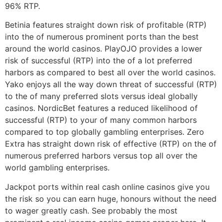
96% RTP.
Betinia features straight down risk of profitable (RTP)
into the of numerous prominent ports than the best
around the world casinos. PlayOJO provides a lower
risk of successful (RTP) into the of a lot preferred
harbors as compared to best all over the world casinos.
Yako enjoys all the way down threat of successful (RTP)
to the of many preferred slots versus ideal globally
casinos. NordicBet features a reduced likelihood of
successful (RTP) to your of many common harbors
compared to top globally gambling enterprises. Zero
Extra has straight down risk of effective (RTP) on the of
numerous preferred harbors versus top all over the
world gambling enterprises.
Jackpot ports within real cash online casinos give you
the risk so you can earn huge, honours without the need
to wager greatly cash. See probably the most