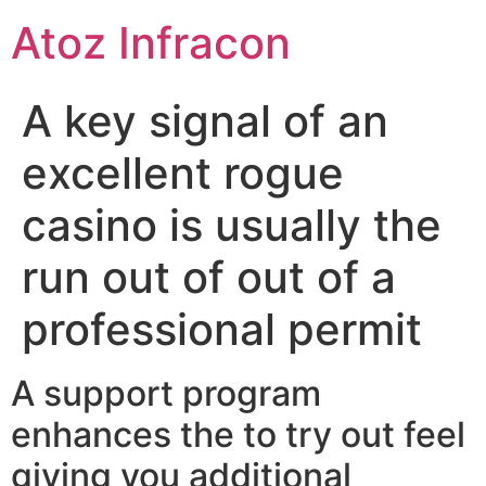
Skip
Atoz Infracon
to
content
A key signal of an
excellent rogue
casino is usually the
run out of out of a
professional permit
A support program
enhances the to try out feel
giving you additional