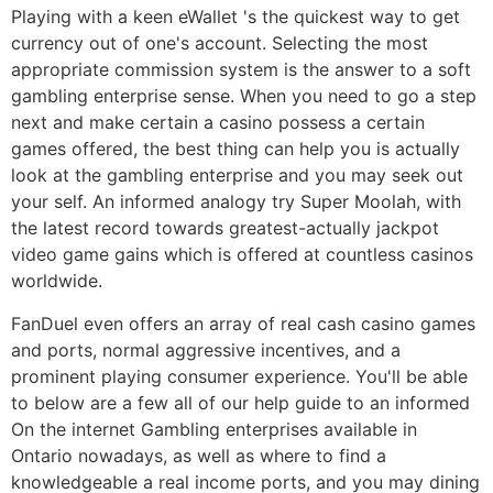
Playing with a keen eWallet 's the quickest way to get
currency out of one's account. Selecting the most
appropriate commission system is the answer to a soft
gambling enterprise sense. When you need to go a step
next and make certain a casino possess a certain
games offered, the best thing can help you is actually
look at the gambling enterprise and you may seek out
your self. An informed analogy try Super Moolah, with
the latest record towards greatest-actually jackpot
video game gains which is offered at countless casinos
worldwide.
FanDuel even offers an array of real cash casino games
and ports, normal aggressive incentives, and a
prominent playing consumer experience. You'll be able
to below are a few all of our help guide to an informed
On the internet Gambling enterprises available in
Ontario nowadays, as well as where to find a
knowledgeable a real income ports, and you may dining