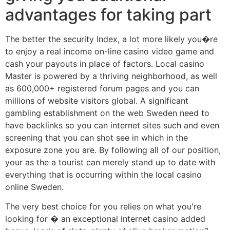
advantages for taking part
The better the security Index, a lot more likely you�re
to enjoy a real income on-line casino video game and
cash your payouts in place of factors. Local casino
Master is powered by a thriving neighborhood, as well
as 600,000+ registered forum pages and you can
millions of website visitors global. A significant
gambling establishment on the web Sweden need to
have backlinks so you can internet sites such and even
screening that you can shot see in which in the
exposure zone you are. By following all of our position,
your as the a tourist can merely stand up to date with
everything that is occurring within the local casino
online Sweden.
The very best choice for you relies on what you're
looking for � an exceptional internet casino added