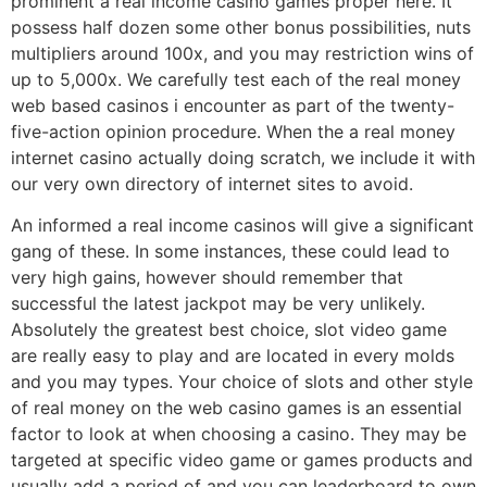
prominent a real income casino games proper here. It
possess half dozen some other bonus possibilities, nuts
multipliers around 100x, and you may restriction wins of
up to 5,000x. We carefully test each of the real money
web based casinos i encounter as part of the twenty-
five-action opinion procedure. When the a real money
internet casino actually doing scratch, we include it with
our very own directory of internet sites to avoid.
An informed a real income casinos will give a significant
gang of these. In some instances, these could lead to
very high gains, however should remember that
successful the latest jackpot may be very unlikely.
Absolutely the greatest best choice, slot video game
are really easy to play and are located in every molds
and you may types. Your choice of slots and other style
of real money on the web casino games is an essential
factor to look at when choosing a casino. They may be
targeted at specific video game or games products and
usually add a period of and you can leaderboard to own