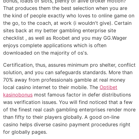
bonus, loads of slots, plenty of alive broker motion?
That produces them the best selection when you are
the kind of people exactly who loves to online game on
the go, to the coach, at work (i wouldn't give). Certain
sites back at my better gambling enterprise site
checklist , as well as Roobet and you may GG.Wager
enjoys complete applications which is often
downloaded on the majority of os's.
Certification, thus, assures minimum pro shelter, conflict
solution, and you can safeguards standards. More than
70% away from professionals gamble at real money
local casino internet to their mobile. The
Optibet
kasinobonus
most famous factor in defer distributions
was verification issues. You will find noticed that a few
of the finest real cash gambling enterprises render more
than fifty to their players globally. A good on-line
casino helps diverse casino payment procedures right
for globally pages.